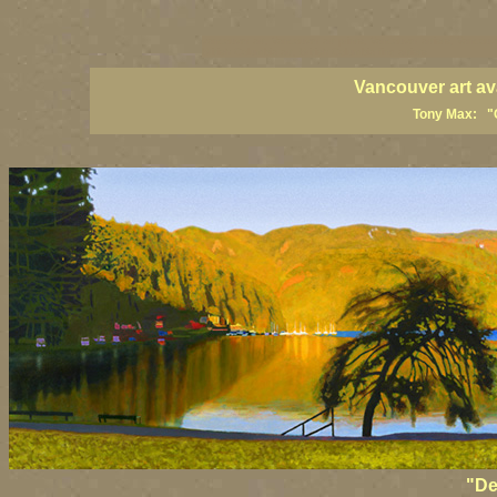
vancouver art, Vancouver art prints, Vancouver artists, Vancouv
British Columbia art, British Columbia fine artists
Vancouver art av
Tony Max: "C
"De