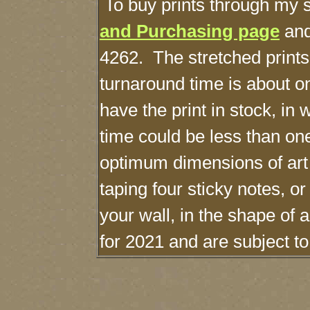
To buy prints through my s
and Purchasing page
and
4262. The stretched print
turnaround time is about o
have the print in stock, in
time could be less than o
optimum dimensions of art
taping four sticky notes, o
your wall, in the shape of 
for 2021 and are subject t