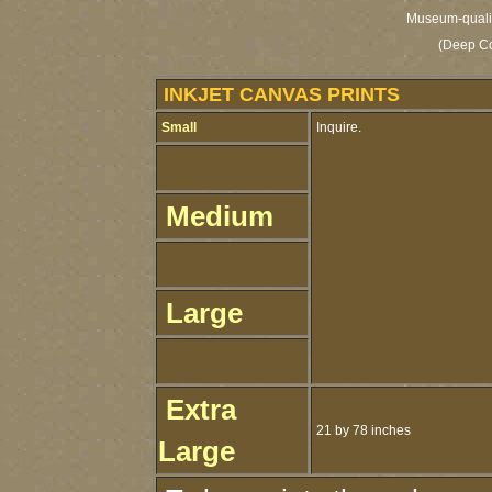
Museum-quality
(Deep Co
INKJET CANVAS PRINTS
Small
Inquire.
Medium
Large
Extra
21 by 78 inches
Large