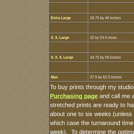
Extra Large
28.75 by 48 inches
X. X. Large
32 by 53.5 inces
X. X. X. Large
34.75 by 58 inches
Max
37.5 by 62.5 inches
To buy prints through my studi
Purchasing page
and call me 
stretched prints are ready to h
about one to six weeks (unless I
which case the turnaround time
week). To determine the optimu