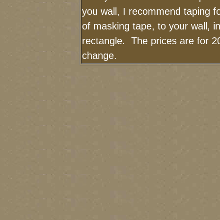
you wall, I recommend taping fo
of masking tape, to your wall, i
rectangle. The prices are for 2
change.