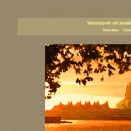
vancouver art, Vancouver art prints, Vancouver artists, Vancouver pa
British Columbia art, British Columbia fine artists
Vancouver art avail
Tony Max: "Canad