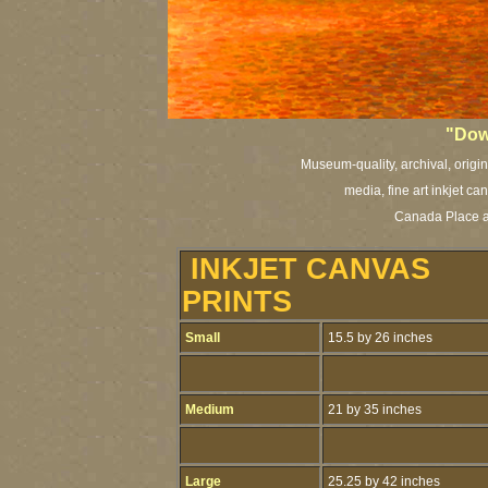
"Dow
Museum-quality, archival, origi
media, fine art inkjet ca
Canada Place a
INKJET CANVAS
PRINTS
Small
15.5 by 26 inches
Medium
21 by 35 inches
Large
25.25 by 42 inches