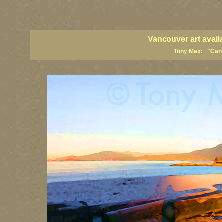
vancouver art, Vancouver art prints, Vancouver artists, Vancouver pa
British Columbia art, British Columbia fine artists
Vancouver art avail
Tony Max: "Canad