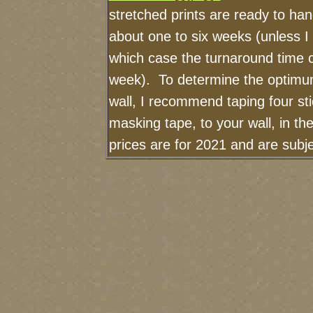
stretched prints are ready to ha
about one to six weeks (unless I h
which case the turnaround time 
week). To determine the optimum
wall, I recommend taping four sti
masking tape, to your wall, in t
prices are for 2021 and are sub