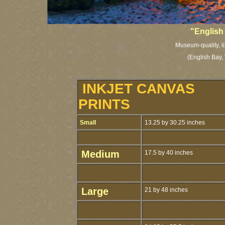
"English
Museum-quality, li
(English Bay,
INKJET CANVAS
PRINTS
Small
13.25 by 30.25 inches
Medium
17.5 by 40 inches
Large
21 by 48 inches