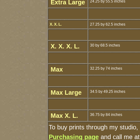
Extra Large
24.25 by 55.5 inches
X. X. L.
27.25 by 62.5 inches
X. X. X. L.
30 by 68.5 inches
Max
32.25 by 74 inches
Max Large
34.5 by 49.25 inches
Max X. L.
36.75 by 84 inches
To buy prints through my studio,
Purchasing page
and call me a