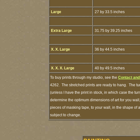
Large
27 by 33.5 inches
Extra Large
31.75 by 39.25 inches
X. X. Large
36 by 44.5 inches
X. X. X. Large
40 by 49.5 inches
To buy prints through my studio, see the
Contact and
4262. The stretched prints are ready to hang. The tu
(unless I have the print in stock, in which case the 
determine the optimum dimensions of art for you wall,
pieces of masking tape, to your wall, in the shape of 
subject to change.