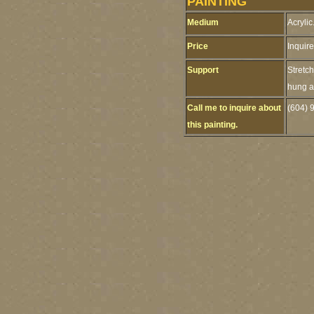
PAINTING
Medium
Acrylic
Price
Inquire
Support
Stretc
hung as
Call me to inquire about
(604) 
this painting.