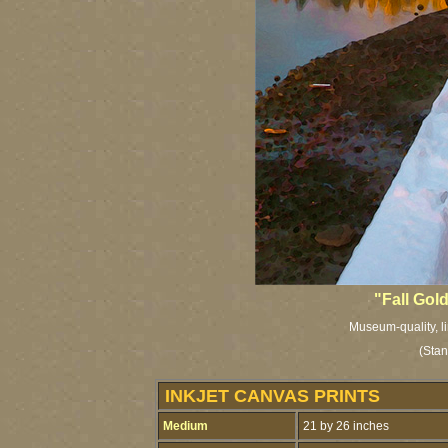
"Fall Gol
Museum-quality, li
(Stan
INKJET CANVAS PRINTS
Medium
21 by 26 inches