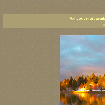
vancouver art, Vancouver art prints, Vancouver artists, Vancouver pa
British Columbia art, British Columbia fine artists
Vancouver art avail
T