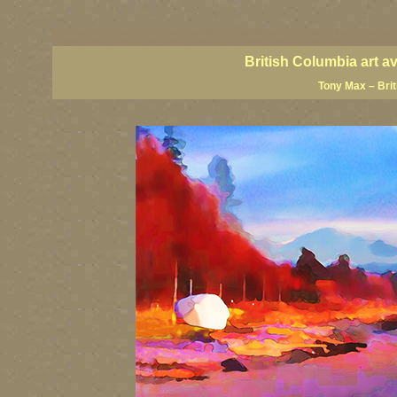
BC artists, BC coast art, BC coastal art, British Columbia giclees, British Columbia posters,
images, British Columbia art, British Columbia fine artists, Canadian landscape art, Canadia
British Columbia art a
Tony Max – Bri