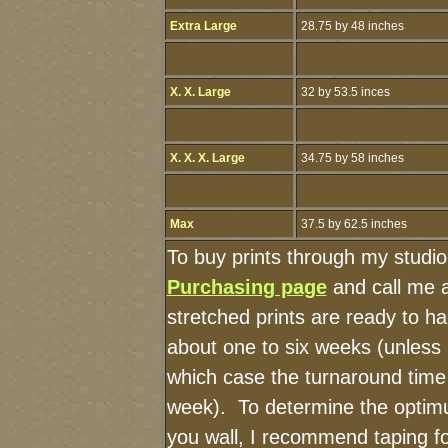
Extra Large
28.75 by 48 inches
X. X. Large
32 by 53.5 inces
X. X. X. Large
34.75 by 58 inches
Max
37.5 by 62.5 inches
To buy prints through my studi
Purchasing page
and call me 
stretched prints are ready to h
about one to six weeks (unless I
which case the turnaround time
week). To determine the optimu
you wall, I recommend taping fo