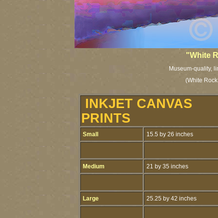
"White R
Museum-quality, lim
(White Rock,
INKJET CANVAS
PRINTS
Small
15.5 by 26 inches
Medium
21 by 35 inches
Large
25.25 by 42 inches