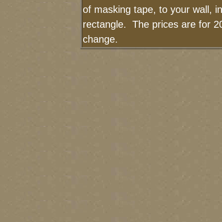
of masking tape, to your wall, i
rectangle. The prices are for 2
change.