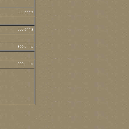
300 prints
300 prints
300 prints
300 prints