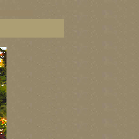
C paintings, BC fine art,