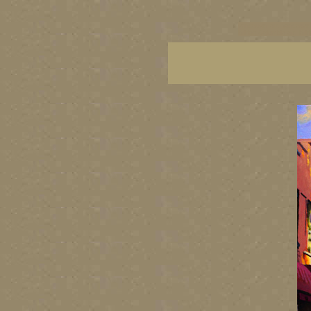
vancouver art, Vancouver 
British Columbia art, Brit