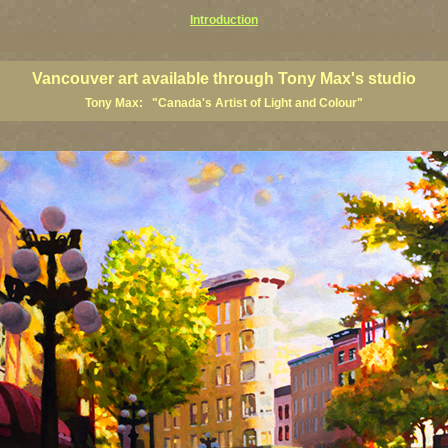
Introduction
art prints, Vancouver artists, Vancouver paintings, Vancouver posters, BC art, BC art prints, BC posters, B
ish Columbia fine artists
Vancouver art available through Tony Max's studio
Tony Max: "Canada's Artist of Light and Colour"