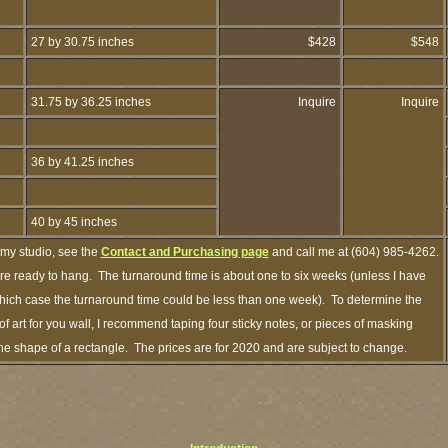
27 by 30.75 inches
$428
$548
31.75 by 36.25 inches
Inquire
Inquire
36 by 41.25 inches
40 by 45 inches
 my studio, see the
Contact and Purchasing page
and call me at (604) 985-4262.
are ready to hang. The turnaround time is about one to six weeks (unless I have
n which case the turnaround time could be less than one week). To determine the
 art for you wall, I recommend taping four sticky notes, or pieces of masking
n the shape of a rectangle. The prices are for 2020 and are subject to change.