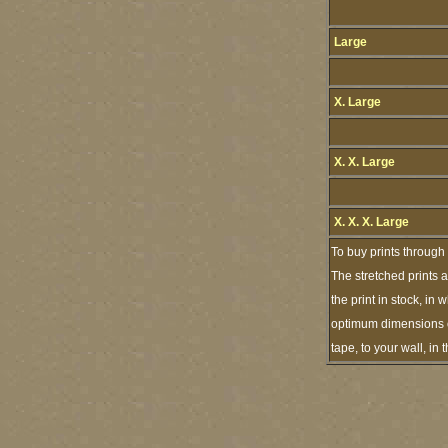
Large
X. Large
X. X. Large
X. X. X. Large
To buy prints through
The stretched prints 
the print in stock, i
optimum dimensions of
tape, to your wall, i