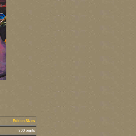
Edition Sizes
300 prints