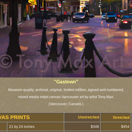
"Gastown"
Museum-quality, archival, original, limited edition, signed and numbered,
mixed media inkjet canvas Vancouver art by artist Tony Max.
(Vancouver, Canada.)
VAS PRINTS
Unstretched
Stretched
21 by 24 inches
$348
$454