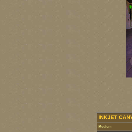
INKJET CAN
Medium