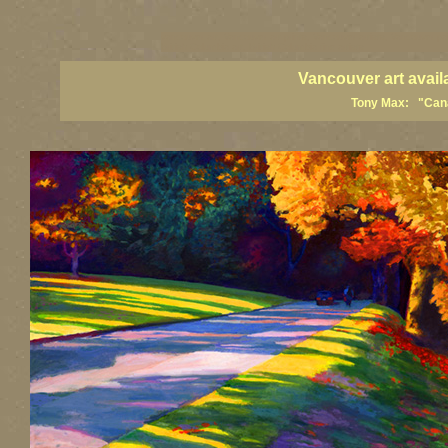
vancouver art, Vancouver art prints, Vancouver artists, Vancouver pa
British Columbia art, British Columbia fine artists
Vancouver art avail
Tony Max: "Canad