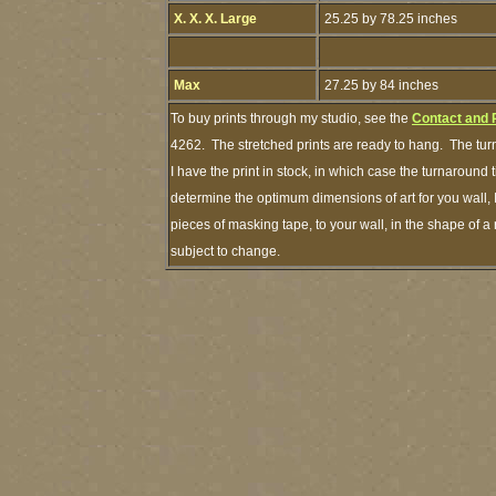
X. X. X. Large
25.25 by 78.25 inches
Max
27.25 by 84 inches
To buy prints through my studio, see the
Contact and 
4262. The stretched prints are ready to hang. The tur
I have the print in stock, in which case the turnaround
determine the optimum dimensions of art for you wall, 
pieces of masking tape, to your wall, in the shape of a
subject to change.