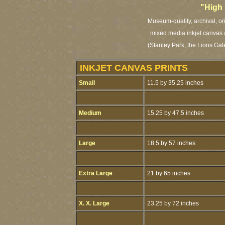
"High
Museum-quality, archival, or
mixed media inkjet canvas a
(Stanley Park, the Lions Gat
INKJET CANVAS PRINTS
Small
11.5 by 35.25 inches
Medium
15.25 by 47.5 inches
Large
18.5 by 57 inches
Extra Large
21 by 65 inches
X. X. Large
23.25 by 72 inches