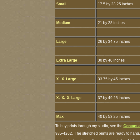
Small
17.5 by 23.25 inches
Medium
21 by 28 inches
Large
26 by 34.75 inches
Extra Large
30 by 40 inches
X. X. Large
33.75 by 45 inches
X. X. X. Large
37 by 49.25 inches
Max
40 by 53.25 inches
To buy prints through my studio, see the
Contact 
985-4262. The stretched prints are ready to hang.