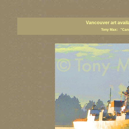
vancouver art, Vancouver art prints, Vancouver artists, Vancouver pa
British Columbia art, British Columbia fine artists
Vancouver art avail
Tony Max: "Canad