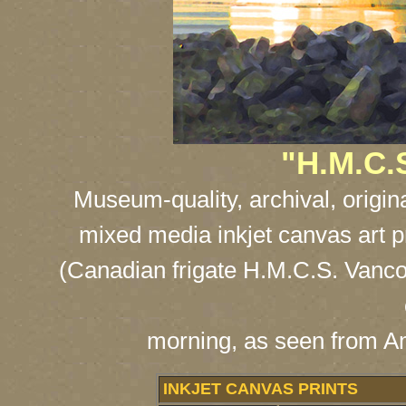
"H.M.C.
Museum-quality, archival, origin
mixed media inkjet canvas art p
(Canadian frigate H.M.C.S. Vancou
morning, as seen from A
INKJET CANVAS PRINTS