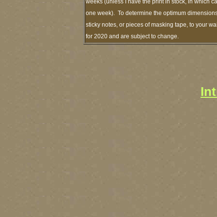
weeks (unless I have the print in stock, in which 
one week). To determine the optimum dimensions o
sticky notes, or pieces of masking tape, to your wa
for 2020 and are subject to change.
In