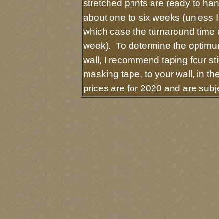
stretched prints are ready to ha
about one to six weeks (unless I 
which case the turnaround time 
week). To determine the optimum
wall, I recommend taping four sti
masking tape, to your wall, in t
prices are for 2020 and are sub