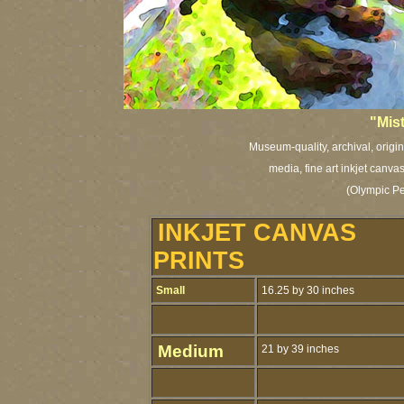
"Mist
Museum-quality, archival, origi
media, fine art inkjet canva
(Olympic Pe
INKJET CANVAS
PRINTS
Small
16.25 by 30 inches
Medium
21 by 39 inches