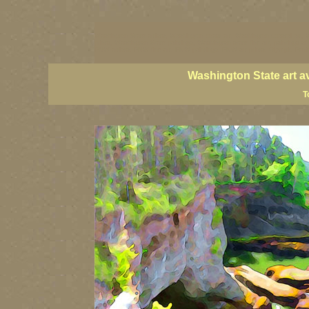
Washington State artists, Washington coast art, Washington coastal art, 
prints, Washington State paintings, Washington state fine art, paintings o
PNW artists, PNW fine art, PNW paintings, PNW art prints, Olympic Peninsu
Washington State art a
T