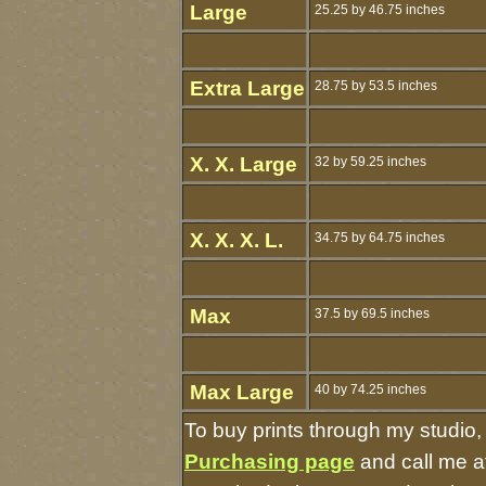
Large
25.25 by 46.75 inches
Extra Large
28.75 by 53.5 inches
X. X. Large
32 by 59.25 inches
X. X. X. L.
34.75 by 64.75 inches
Max
37.5 by 69.5 inches
Max Large
40 by 74.25 inches
To buy prints through my studio
Purchasing page
and call me a