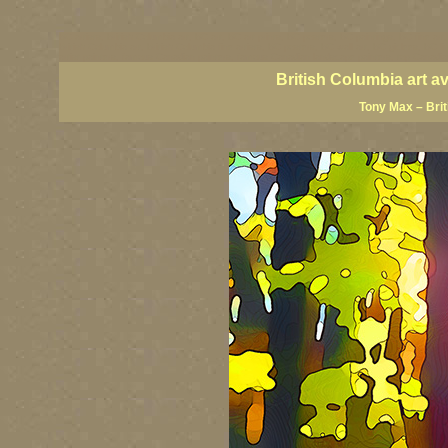
BC artists, British Columbia art, BC art, BC art prints, BC posters, BC paintings, BC fine art
British Columbia art, British Columbia fine artists, BC posters, BC wall art, BC giclees, BC 
artist painters, famous Canadian painters, famous Canadian landscape painters, top Canadia
British Columbia art a
Tony Max – Bri