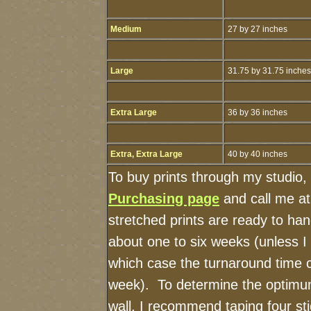
Medium
27 by 27 inches
Large
31.75 by 31.75 inches
Extra Large
36 by 36 inches
Extra, Extra Large
40 by 40 inches
To buy prints through my studio,
Purchasing page
and call me a
stretched prints are ready to ha
about one to six weeks (unless I h
which case the turnaround time 
week). To determine the optimum
wall, I recommend taping four sti