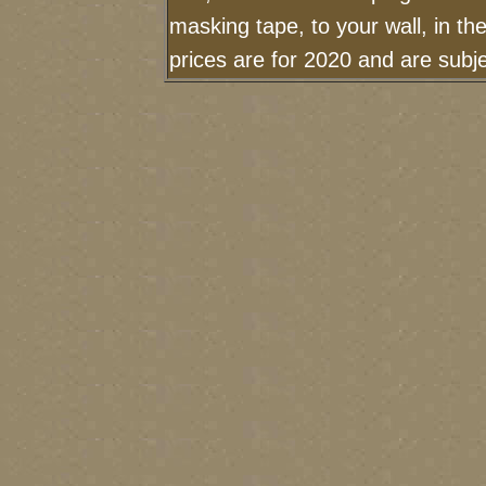
masking tape, to your wall, in t
prices are for 2020 and are sub