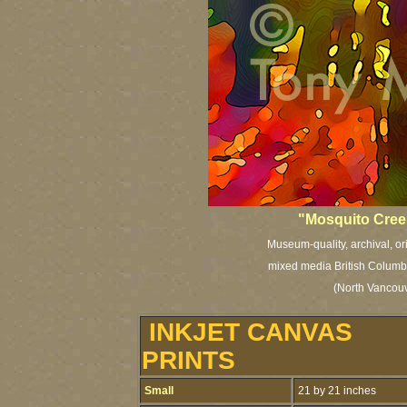
"Mosquito Creek
Museum-quality, archival, or
mixed media British Columbia
(North Vancouv
INKJET CANVAS
PRINTS
Small
21 by 21 inches