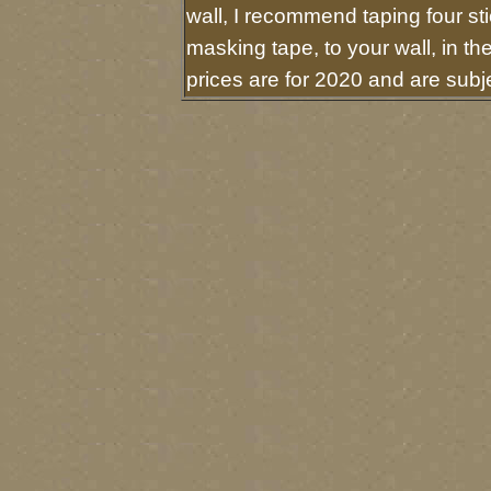
wall, I recommend taping four sti
masking tape, to your wall, in t
prices are for 2020 and are sub