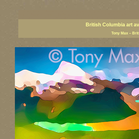
BC artists, British Columbia art, BC art, BC art prints, BC posters, BC paintings, BC fine art
British Columbia art, British Columbia fine artists, BC posters, BC wall art, BC giclees, BC 
artist painters, famous Canadian painters, famous Canadian landscape painters, top Canadia
British Columbia art a
Tony Max – Bri