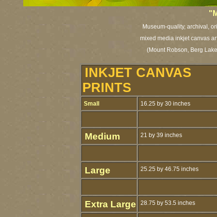
"
M
Museum-quality, archival, or
mixed media inkjet canvas art 
(Mount Robson, Berg Lake,
INKJET CANVAS
PRINTS
Small
16.25 by 30 inches
Medium
21 by 39 inches
Large
25.25 by 46.75 inches
Extra Large
28.75 by 53.5 inches