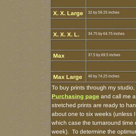
X. X. Large
32 by 59.25 inches
X. X. X. L.
34.75 by 64.75 inches
Max
37.5 by 69.5 inches
Max Large
40 by 74.25 inches
To buy prints through my studio
Purchasing page
and call me a
stretched prints are ready to ha
about one to six weeks (unless I 
which case the turnaround time 
week). To determine the optimum