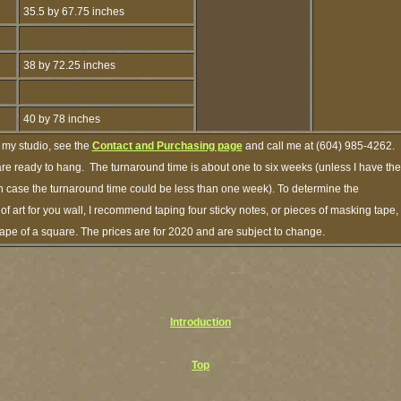
35.5 by 67.75 inches
38 by 72.25 inches
40 by 78 inches
 my studio, see the
Contact and Purchasing page
and call me at (604) 985-4262.
are ready to hang. The turnaround time is about one to six weeks (unless I have the
ich case the turnaround time could be less than one week). To determine the
 art for you wall, I recommend taping four sticky notes, or pieces of masking tape,
shape of a square. The prices are for 2020 and are subject to change.
Introduction
Top