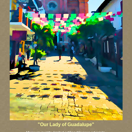
"Our Lady of Guadalupe"