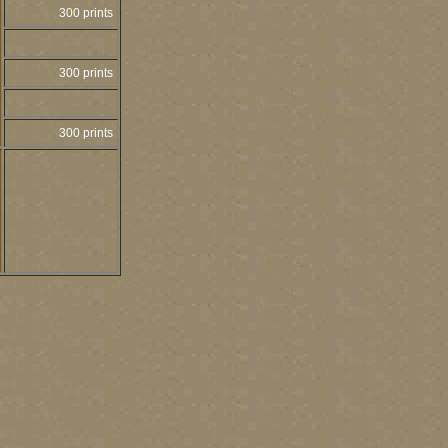
300 prints
300 prints
300 prints