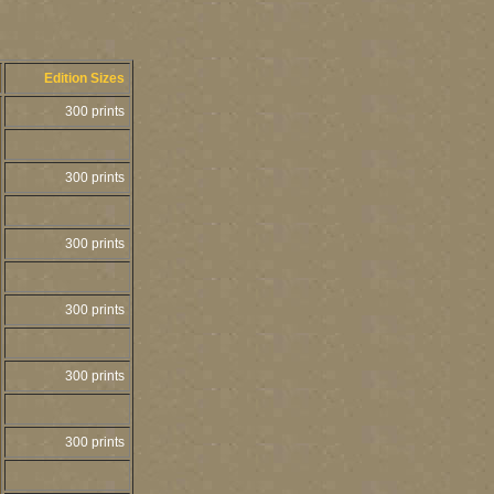
Edition Sizes
300 prints
300 prints
300 prints
300 prints
300 prints
300 prints