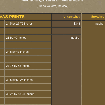
Museum-quality, limited edition Mexican art prints.
(Puerto Vallarta, Mexico.)
VAS PRINTS
Unstretched
Stretched
14.5 by 27.75 inches
$348
Inquire.
21 by 40 inches
Inquire.
24.5 by 47 inches
27.75 by 53 inches
30.5 by 58.25 inches
33.25 by 63.25 inches