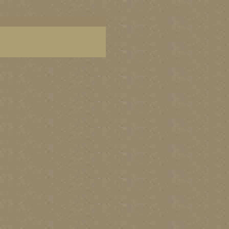
 art, paintings of Mexican coast, Mexican wall