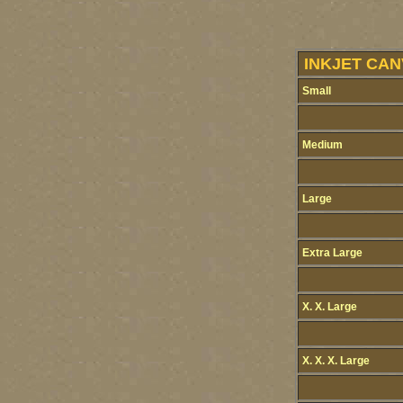
INKJET CAN
Small
Medium
Large
Extra Large
X. X. Large
X. X. X. Large