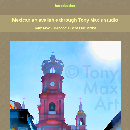
Introduction
al art, Mexican giclees, Mexican posters, Mexican art, Mexican art prints, Mexican paintings, Mexican fine
cape art, Mexico landscape painters, Puerto Vallarta art, Puerto Vallarta paintings
Mexican art available through Tony Max's studio
Tony Max – Canada's Best Fine Artist