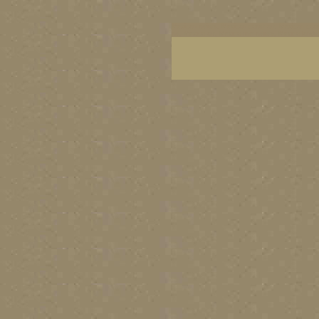
Mexican artists, Mexican coast art, Mexican coast
art, Mexico art, Mexico fine artists, Mexico lands