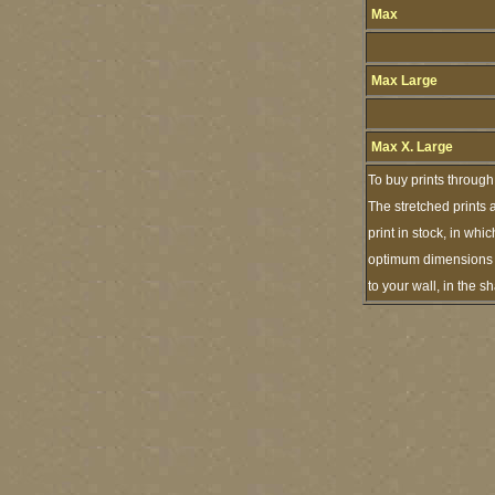
Max
Max Large
Max X. Large
To buy prints through
The stretched prints 
print in stock, in wh
optimum dimensions of
to your wall, in the 