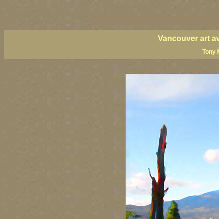
vancouver art, Vancouver art prints, Vancouver artists, Vancou
British Columbia art, British Columbia fine artists
Vancouver art a
Tony 