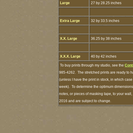
Large
27 by 28.25 inches
Extra Large
32 by 33.5 inches
X.X. Large
36.25 by 38 inches
X.X.X. Large
40 by 42 inches
To buy prints through my studio, see the
Cont
985-4262. The stretched prints are ready to 
(unless I have the print in stock, in which ca
week). To determine the optimum dimensions of
notes, or pieces of masking tape, to your wall,
2016 and are subject to change.