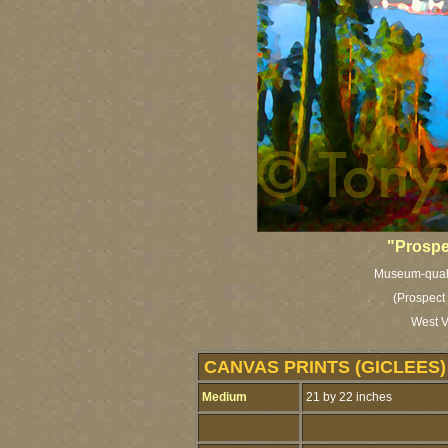
"Prospe
Museum-qualit
(Prospect 
West V
CANVAS PRINTS (GICLEES)
Medium
21 by 22 inches