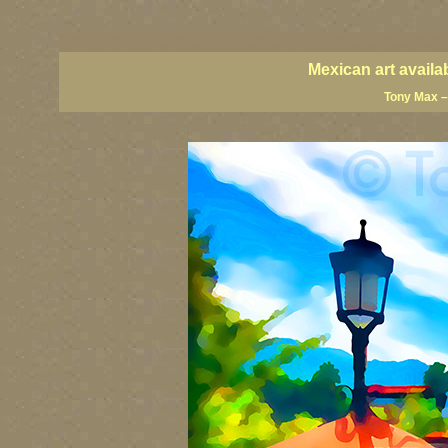
Mexican artists, Mexican coast art, Mexican coastal art, Mexican giclees, Mexican posters, M
art, Mexico art, Mexico fine artists, Mexico landscape art, Mexico landscape painters, Puerto V
Mexican art availa
Tony Max –