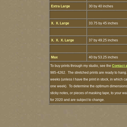
Extra Large
30 by 40 inches
X. X. Large
33.75 by 45 inches
X. X. X. Large
37 by 49.25 inches
Max
40 by 53.25 inches
To buy prints through my studio, see the
Contact 
985-4262. The stretched prints are ready to hang.
weeks (unless I have the print in stock, in which 
one week). To determine the optimum dimensions o
sticky notes, or pieces of masking tape, to your wa
for 2020 and are subject to change.