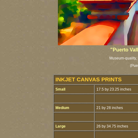
"Puerto Val
Museum-quality, l
(Pue
INKJET CANVAS PRINTS
Small
17.5 by 23.25 inches
Medium
21 by 28 inches
Large
26 by 34.75 inches