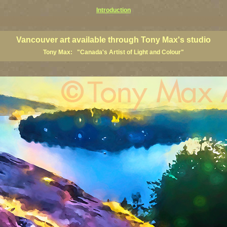
Introduction
art prints, Vancouver artists, Vancouver paintings, Vancouver posters, BC art, BC art prints, BC posters, B
ish Columbia fine artists
Vancouver art available through Tony Max's studio
Tony Max: "Canada's Artist of Light and Colour"