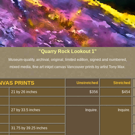
"Quarry Rock Lookout 1"
Museum-quality, archival, original, limited edition, signed and numbered,
mixed media, fine art inkjet canvas Vancouver prints by artist Tony Max.
NVAS PRINTS
Unstretched
Stretched
21 by 26 inches
$356
$454
27 by 33.5 inches
Inquire.
Inquire.
31.75 by 39.25 inches