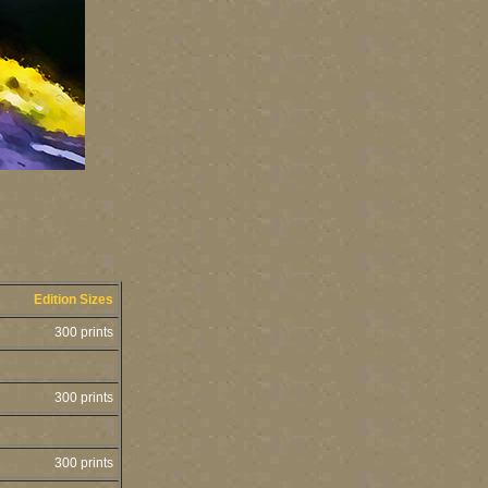
Edition Sizes
300 prints
300 prints
300 prints