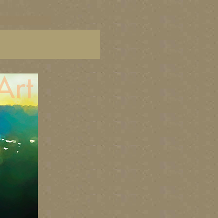
C paintings, BC fine art,