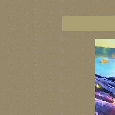
vancouver art, Vancouver 
British Columbia art, Brit