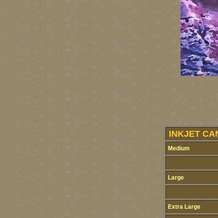
INKJET CA
Medium
Large
Extra Large