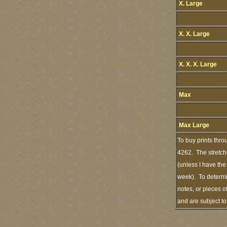
X. Large
X. X. Large
X. X. X. Large
Max
Max Large
To buy prints thro
4262. The stretch
(unless I have the
week). To determi
notes, or pieces o
and are subject t