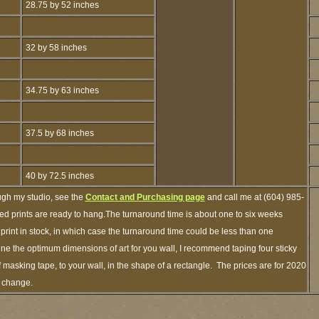
28.75 by 52 inches
32 by 58 inches
34.75 by 63 inches
37.5 by 68 inches
40 by 72.5 inches
ugh my studio, see the
Contact and Purchasing page
and call me at (604) 985-
ed prints are ready to hang.The turnaround time is about one to six weeks
 print in stock, in which case the turnaround time could be less than one
ne the optimum dimensions of art for you wall, I recommend taping four sticky
f masking tape, to your wall, in the shape of a rectangle. The prices are for 2020
o change.