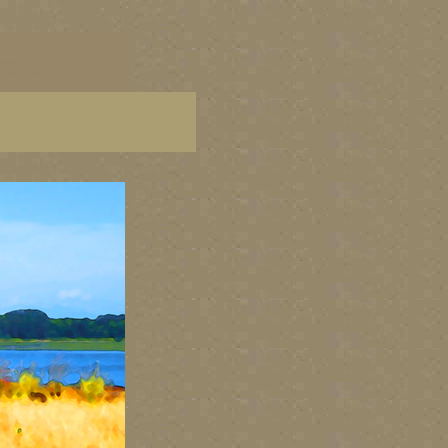
 art, Washington state art
tate fine artists, PNW art,
ine artists