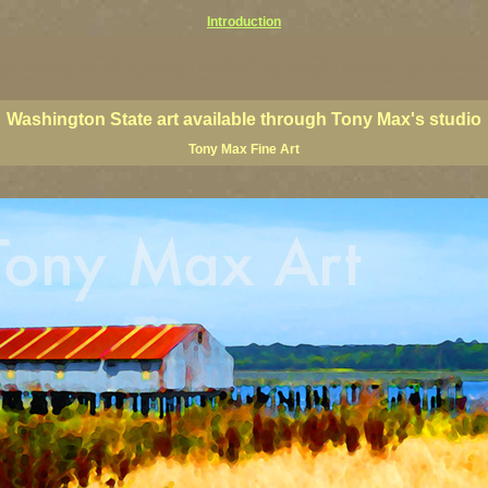
Introduction
ington coast art, Washington coastal art, Washington giclees, Washington State posters, Washington state
ings, Washington state fine art, paintings of Washington coast, paintings of Washington coast, Washington s
 paintings, PNW art prints, Olympic Peninsula art prints, Olympic Peninsula paintings, Olympic Peninsula f
Washington State art available through Tony Max's studio
Tony Max Fine Art