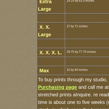
Extra
24.25 by 63.5 inches
Large
X. X.
27 by 71 inches
Large
X. X. X. L.
29.75 by 77.75 inches
Max
32 by 84 inches
To buy prints through my studio,
Purchasing page
and call me a
stretched prints aInquire. re re
time is about one to five weeks (u