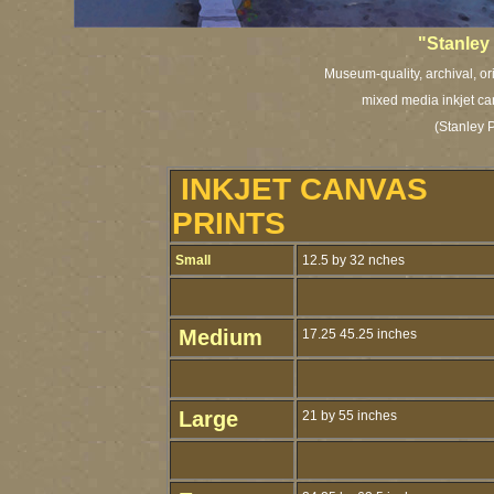
"Stanley 
Museum-quality, archival, or
mixed media inkjet ca
(Stanley 
INKJET CANVAS
PRINTS
Small
12.5 by 32 nches
Medium
17.25 45.25 inches
Large
21 by 55 inches