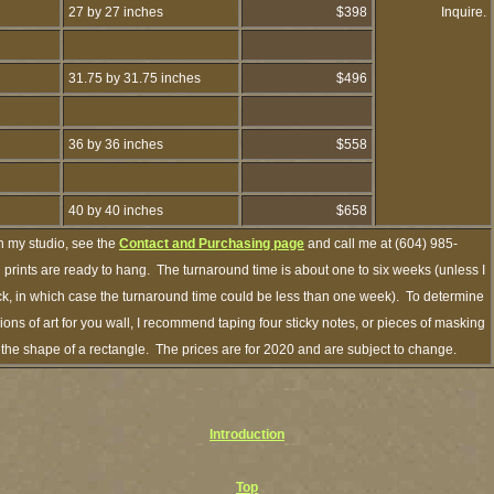
27 by 27 inches
$398
Inquire.
31.75 by 31.75 inches
$496
36 by 36 inches
$558
40 by 40 inches
$658
h my studio, see the
Contact and Purchasing page
and call me at (604) 985-
prints are ready to hang. The turnaround time is about one to six weeks (unless I
ock, in which case the turnaround time could be less than one week). To determine
ns of art for you wall, I recommend taping four sticky notes, or pieces of masking
in the shape of a rectangle. The prices are for 2020 and are subject to change.
Introduction
Top