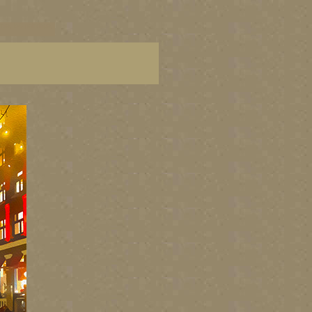
ters, BC paintings,