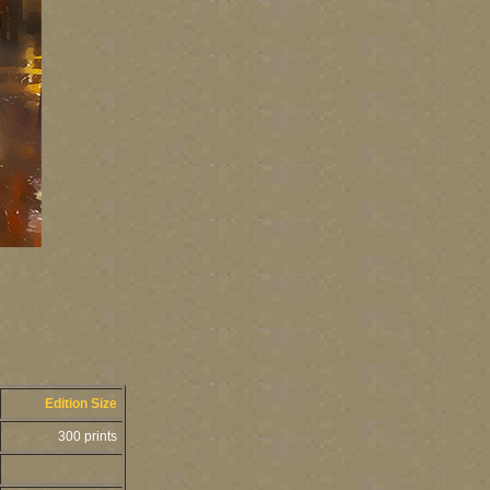
Edition Size
300 prints