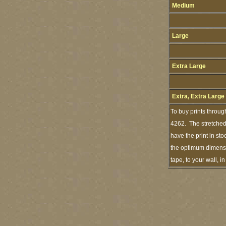
Medium
Large
Extra Large
Extra, Extra Large
To buy prints throug
4262. The stretched 
have the print in st
the optimum dimensio
tape, to your wall, 