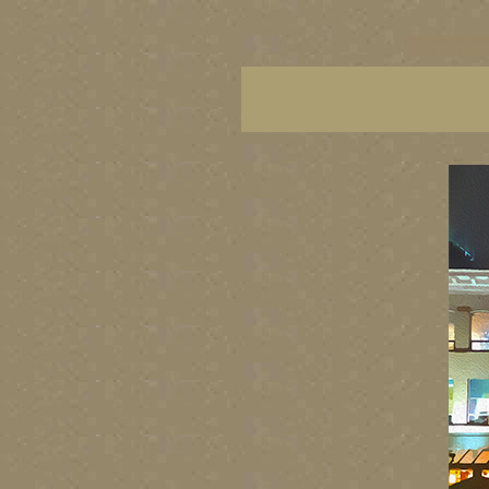
vancouver art, Van
BC fine art, Britis