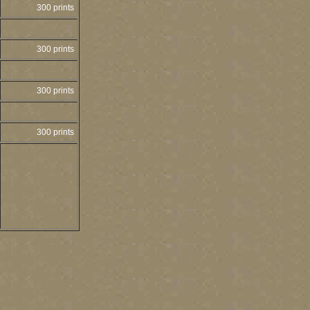
300 prints
300 prints
300 prints
300 prints