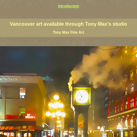
Introduction
couver art prints, Vancouver artists, Vancouver paintings, Vancouver posters, BC art, BC art prints, BC pos
h Columbia art, British Columbia fine artists
Vancouver art available through Tony Max's studio
Tony Max Fine Art