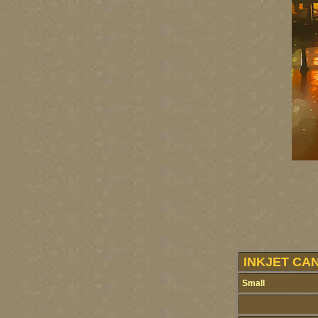
INKJET CA
Small