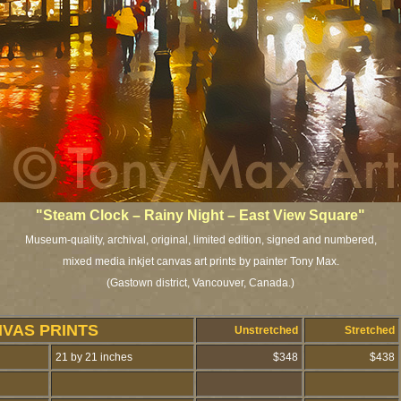
"Steam Clock – Rainy Night – East View Square"
Museum-quality, archival, original, limited edition, signed and numbered,
mixed media inkjet canvas art prints by painter Tony Max.
(Gastown district, Vancouver, Canada.)
NVAS PRINTS
Unstretched
Stretched
21 by 21 inches
$348
$438