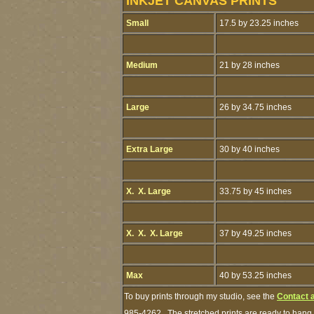
INKJET CANVAS PRINTS
Small
17.5 by 23.25 inches
Medium
21 by 28 inches
Large
26 by 34.75 inches
Extra Large
30 by 40 inches
X. X. Large
33.75 by 45 inches
X. X. X. Large
37 by 49.25 inches
Max
40 by 53.25 inches
To buy prints through my studio, see the
Contact 
985-4262. The stretched prints are ready to hang.