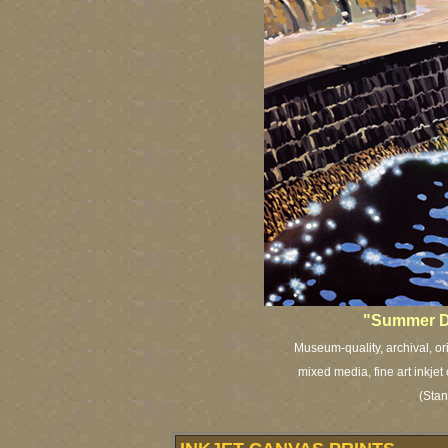
"Summer D
Museum-quality, archival, or
mixed media, fine art inkjet
(Stan