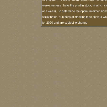
weeks (unless I have the print in stock, in which 
one week). To determine the optimum dimensions o
sticky notes, or pieces of masking tape, to your wa
for 2020 and are subject to change.