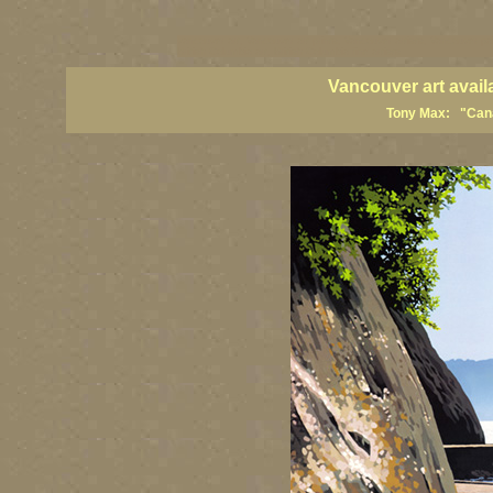
vancouver art, Vancouver art prints, Vancouver artists, Vancouver pa
British Columbia art, British Columbia fine artists
Vancouver art avail
Tony Max: "Canad