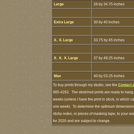
Large
26 by 34.75 inches
Extra Large
30 by 40 inches
X. X. Large
33.75 by 45 inches
X. X. X. Large
37 by 49.25 inches
Max
40 by 53.25 inches
To buy prints through my studio, see the
Contact 
985-4262. The stretched prints are ready to hang.
weeks (unless I have the print in stock, in which 
one week). To determine the optimum dimensions o
sticky notes, or pieces of masking tape, to your wa
for 2020 and are subject to change.