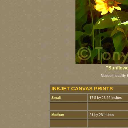
"Sunflowe
Museum-quality, li
INKJET CANVAS PRINTS
Small
17.5 by 23.25 inches
Medium
21 by 28 inches