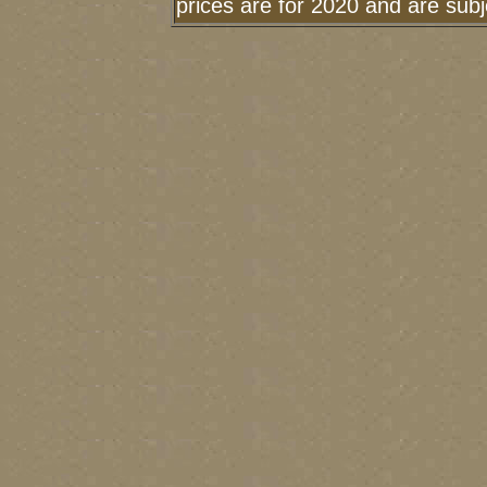
prices are for 2020 and are sub