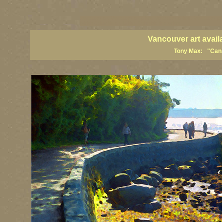
vancouver art, Vancouver art prints, Vancouver artists, Vancouver pa
British Columbia art, British Columbia fine artists
Vancouver art avail
Tony Max: "Canad