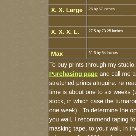
X. X. Large
25 by 67 inches
X. X. X. L.
27.5 by 73.25 inches
Max
31.5 by 84 inches
To buy prints through my studio
Purchasing page
and call me a
stretched prints aInquire. re r
time is about one to six weeks (u
stock, in which case the turnaro
one week). To determine the op
you wall, I recommend taping fou
masking tape, to your wall, in t