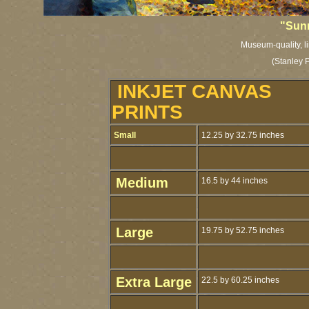
"Sunn
Museum-quality, li
(Stanley 
INKJET CANVAS
PRINTS
Small
12.25 by 32.75 inches
Medium
16.5 by 44 inches
Large
19.75 by 52.75 inches
Extra Large
22.5 by 60.25 inches