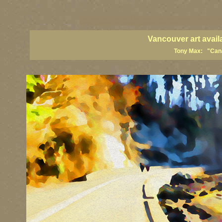
vancouver art, Vancouver art prints, Vancouver artists, Vancouver pa
British Columbia art, British Columbia fine artists
Vancouver art avail
Tony Max: "Canad