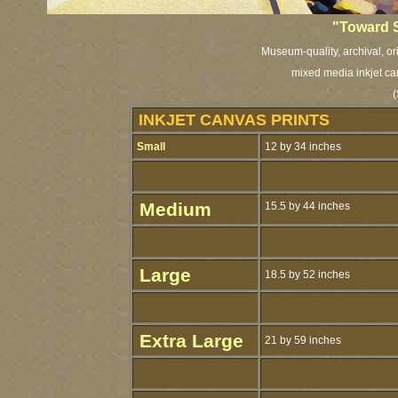
"Toward 
Museum-quality, archival, or
mixed media inkjet ca
(
INKJET CANVAS PRINTS
Small
12 by 34 inches
Medium
15.5 by 44 inches
Large
18.5 by 52 inches
Extra Large
21 by 59 inches