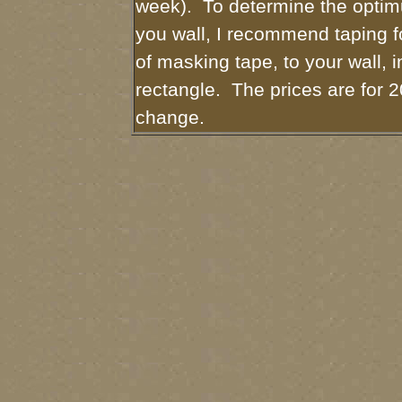
week). To determine the optim
you wall, I recommend taping fo
of masking tape, to your wall, i
rectangle. The prices are for 2
change.