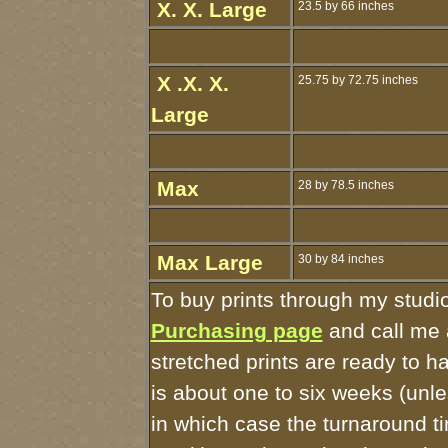
X. X. Large
23.5 by 66 inches
X .X. X.
25.75 by 72.75 inches
Large
Max
28 by 78.5 inches
Max Large
30 by 84 inches
To buy prints through my studi
Purchasing page
and call me 
stretched prints are ready to 
is about one to six weeks (unles
in which case the turnaround t