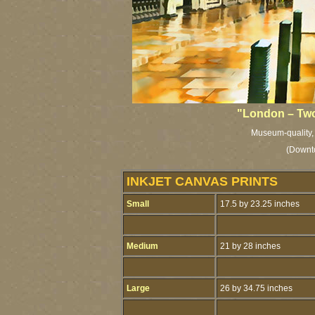
"London – Two
Museum-quality, l
(Downt
INKJET CANVAS PRINTS
Small
17.5 by 23.25 inches
Medium
21 by 28 inches
Large
26 by 34.75 inches