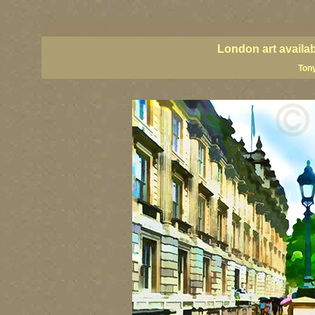
London art, England art, UK art, London street art, central London art, UK art, United Kingdom
UK paintings, United Kingdom paintings, Great Britain paintings
London art availa
Tony