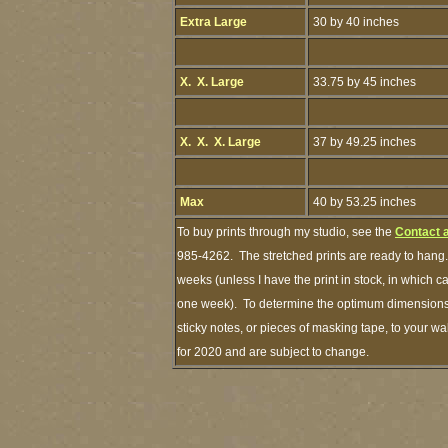
Extra Large
30 by 40 inches
X. X. Large
33.75 by 45 inches
X. X. X. Large
37 by 49.25 inches
Max
40 by 53.25 inches
To buy prints through my studio, see the
Contact 
985-4262. The stretched prints are ready to hang.
weeks (unless I have the print in stock, in which 
one week). To determine the optimum dimensions o
sticky notes, or pieces of masking tape, to your wa
for 2020 and are subject to change.