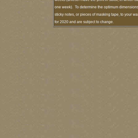
one week). To determine the optimum dimensions o
sticky notes, or pieces of masking tape, to your wa
for 2020 and are subject to change.