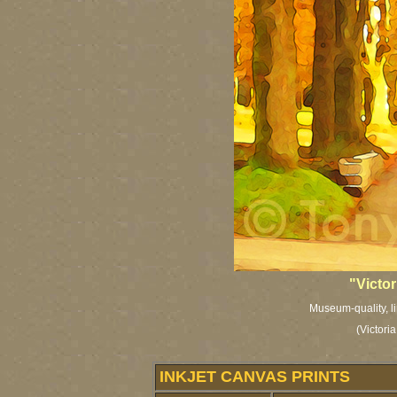
"Victo
Museum-quality, li
(Victori
INKJET CANVAS PRINTS