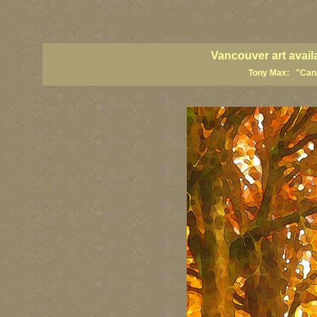
vancouver art, Vancouver art prints, Vancouver artists, Vancouver pa
British Columbia art, British Columbia fine artists
Vancouver art avail
Tony Max: "Canad