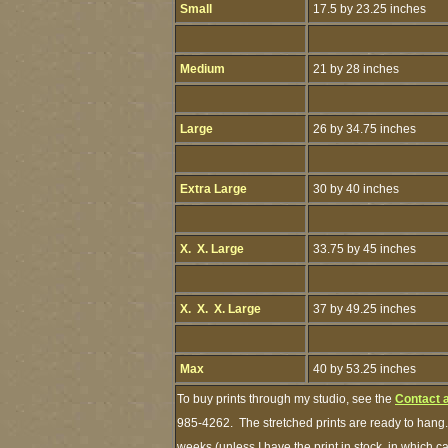
Small
17.5 by 23.25 inches
Medium
21 by 28 inches
Large
26 by 34.75 inches
Extra Large
30 by 40 inches
X. X. Large
33.75 by 45 inches
X. X. X. Large
37 by 49.25 inches
Max
40 by 53.25 inches
To buy prints through my studio, see the
Contact 
985-4262. The stretched prints are ready to hang.
weeks (unless I have the print in stock, in which 