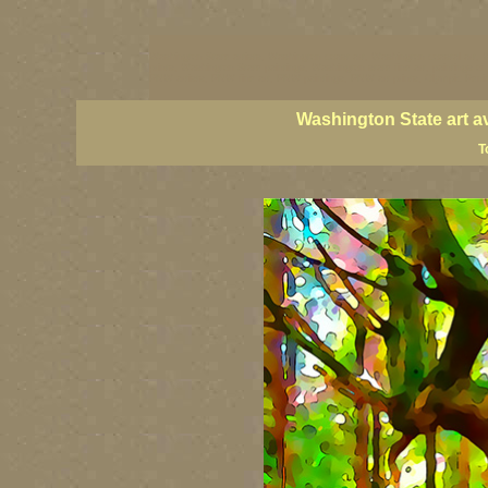
Washington State artists, Washington coast art, Washington coastal art, 
prints, Washington State paintings, Washington state fine art, paintings o
PNW artists, PNW fine art, PNW paintings, PNW art prints, Olympic Peninsu
Washington State art a
T