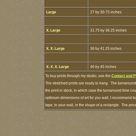
Large
27 by 30.75 inches
X. Large
31.75 by 36.25 inches
X. X. Large
36 by 41.25 inches
X. X. X. Large
40 by 45 inches
To buy prints through my studio, see the
Contact and P
The stretched prints are ready to hang. The turnaround 
the print in stock, in which case the turnaround time c
optimum dimensions of art for you wall, I recommend tap
tape, to your wall, in the shape of a rectangle. The pr