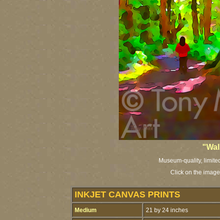
"Wal
Museum-quality, limited 
Click on the image
INKJET CANVAS PRINTS
Medium
21 by 24 inches