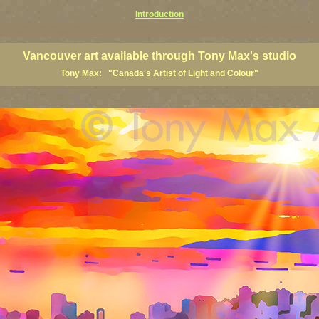
Introduction
art prints, Vancouver artists, Vancouver paintings, Vancouver posters, BC art, BC art prints, BC posters, B
ish Columbia fine artists
Vancouver art available through Tony Max's studio
Tony Max: "Canada's Artist of Light and Colour"