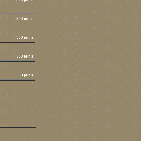
300 prints
300 prints
300 prints
300 prints