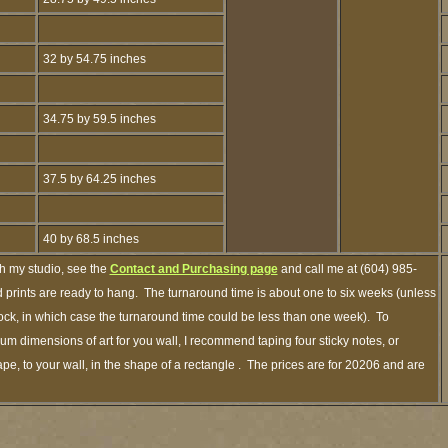
32 by 54.75 inches
34.75 by 59.5 inches
37.5 by 64.25 inches
40 by 68.5 inches
gh my studio, see the
Contact and Purchasing page
and call me at (604) 985-
 prints are ready to hang. The turnaround time is about one to six weeks (unless
stock, in which case the turnaround time could be less than one week). To
m dimensions of art for you wall, I recommend taping four sticky notes, or
pe, to your wall, in the shape of a rectangle . The prices are for 20206 and are