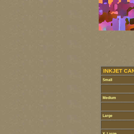
INKJET CA
Small
Medium
Large
X. Large