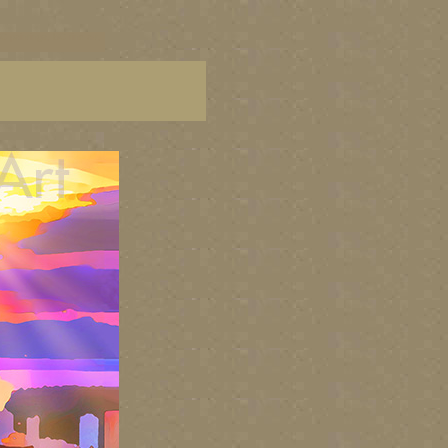
C paintings, BC fine art,