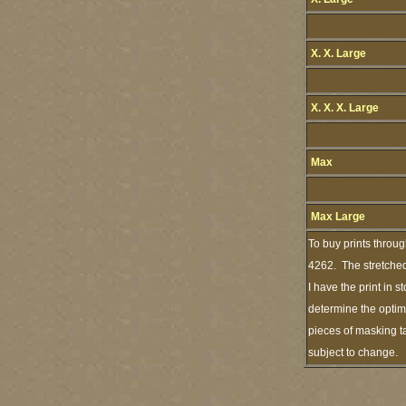
X. X. Large
X. X. X. Large
Max
Max Large
To buy prints throu
4262. The stretched
I have the print in 
determine the optimu
pieces of masking ta
subject to change.