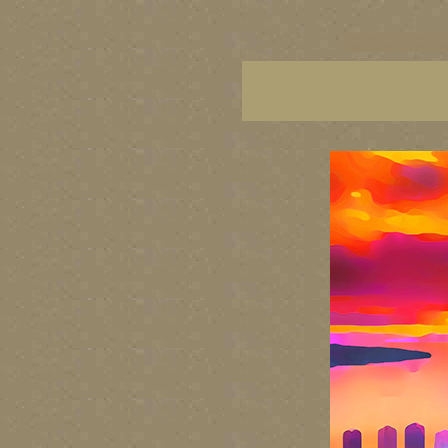
vancouver art, Vancouver 
British Columbia art, Brit