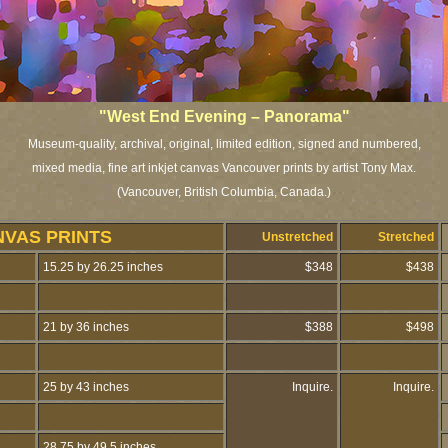
"West End Evening – Panorama"
Museum-quality, archival, original, limited edition, signed and numbered,
mixed media, fine art inkjet canvas Vancouver prints by artist Tony Max.
(Vancouver, British Columbia, Canada.)
NVAS PRINTS
Unstretched
Stretched
15.25 by 26.25 inches
$348
$438
21 by 36 inches
$388
$498
25 by 43 inches
Inquire.
Inquire.
28.75 by 49.5 inches