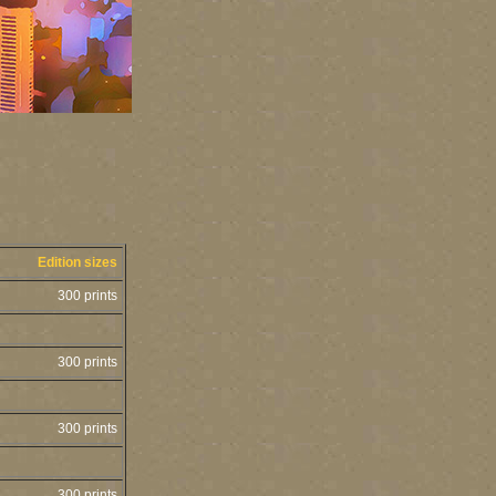
Edition sizes
300 prints
300 prints
300 prints
300 prints