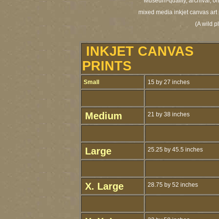
Museum-quality, archival, or
mixed media inkjet canvas art 
(A wild p
INKJET CANVAS
PRINTS
Small
15 by 27 inches
Medium
21 by 38 inches
Large
25.25 by 45.5 inches
X. Large
28.75 by 52 inches