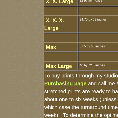
X. X. Large
32 by 58 inches
X. X. X.
34.75 by 63 inches
Large
Max
37.5 by 68 inches
Max Large
40 by 72.5 inches
To buy prints through my studi
Purchasing page
and call me 
stretched prints are ready to h
about one to six weeks (unless I
which case the turnaround time
week). To determine the optimu