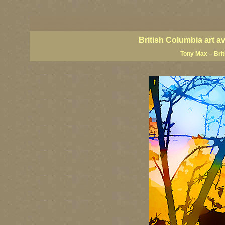
BC artists, British Columbia art, BC art, BC art prints, BC posters, BC paintings, BC fine art
British Columbia art, British Columbia fine artists, BC posters, BC wall art, BC giclees, BC 
artist painters, famous Canadian painters, famous Canadian landscape painters, top Canadia
British Columbia art a
Tony Max – Bri