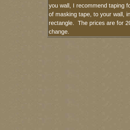
you wall, I recommend taping fo
of masking tape, to your wall, i
rectangle. The prices are for 2
change.