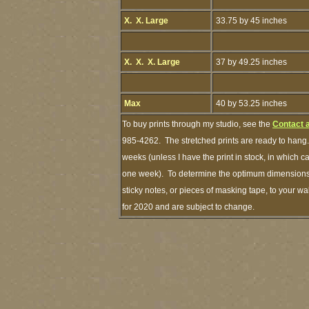
X. X. Large
33.75 by 45 inches
X. X. X. Large
37 by 49.25 inches
Max
40 by 53.25 inches
To buy prints through my studio, see the
Contact 
985-4262. The stretched prints are ready to hang.
weeks (unless I have the print in stock, in which 
one week). To determine the optimum dimensions o
sticky notes, or pieces of masking tape, to your wa
for 2020 and are subject to change.