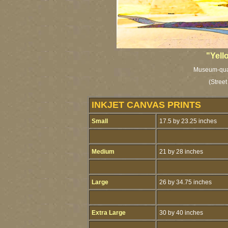
"Yell
Museum-qualit
(Street
INKJET CANVAS PRINTS
Small
17.5 by 23.25 inches
Medium
21 by 28 inches
Large
26 by 34.75 inches
Extra Large
30 by 40 inches