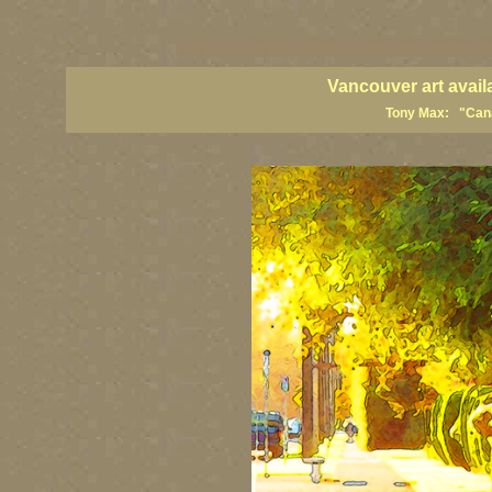
vancouver art, Vancouver art prints, Vancouver artists, Vancouver pa
British Columbia art, British Columbia fine artists
Vancouver art avail
Tony Max: "Canad