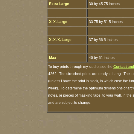
Extra Large
30 by 45.75 inches
X. X. Large
33.75 by 51.5 inches
X .X. X. Large
37 by 56.5 inches
Max
40 by 61 inches
To buy prints through my studio, see the
Contact and
4262. The stretched prints are ready to hang. The tu
(unless I have the print in stock, in which case the t
week). To determine the optimum dimensions of art fo
notes, or pieces of masking tape, to your wall, in the
and are subject to change.