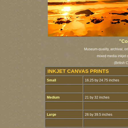
"Coa
Museum-quality, archival, or
mixed media inkjet c
(British
INKJET CANVAS PRINTS
Small
16.25 by 24.75 inches
Medium
21 by 32 inches
Large
26 by 39.5 inches