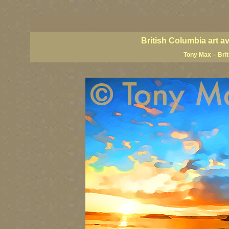
BC artists, British Columbia art, BC art, BC art prints, BC posters, BC paintings, BC fine art
British Columbia art, British Columbia fine artists, BC posters, BC wall art, BC giclees, BC 
artist painters, famous Canadian painters, famous Canadian landscape painters, top Canadia
British Columbia art a
Tony Max – Bri