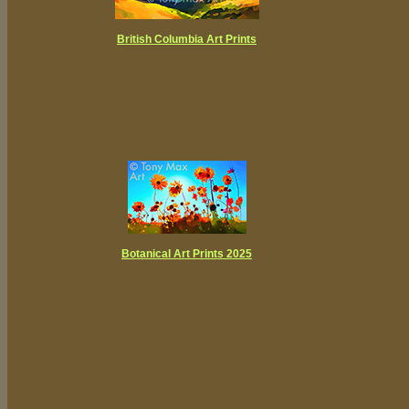
British Columbia Art Prints
Botanical Art Prints 2025