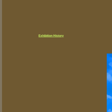
Exhibition History