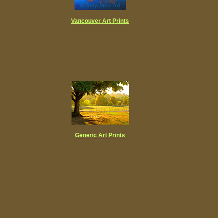
Vancouver
Art Prints
Generic Art Prints