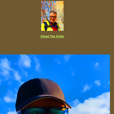
About The Artist