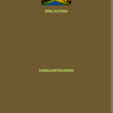
Other Art Prints
Contact and Purchasing