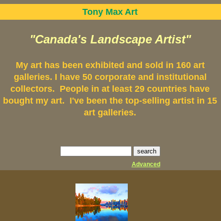
Tony Max Art
"Canada's Landscape Artist"
My art has been exhibited and sold in 160 art
galleries. I have 50 corporate and institutional
collectors. People in at least 29 countries have
bought my art. I've been the top-selling artist in 15
art galleries.
Advanced