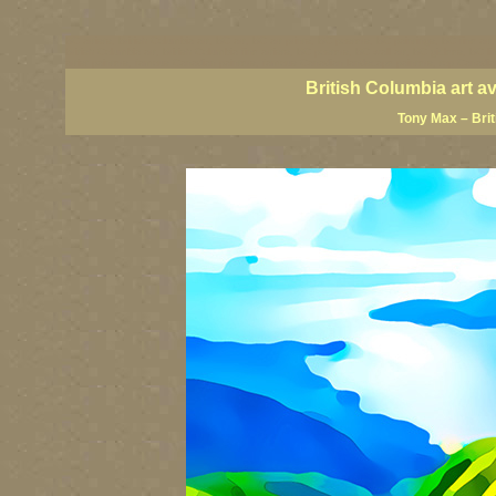
BC artists, British Columbia art, BC art, BC art prints, BC posters, BC paintings, BC fine art
British Columbia art, British Columbia fine artists, BC posters, BC wall art, BC giclees, BC 
artist painters, famous Canadian painters, famous Canadian landscape painters, top Canadia
British Columbia art a
Tony Max – Bri