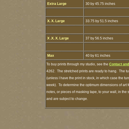
Extra Large
30 by 45.75 inches
X. X. Large
33.75 by 51.5 inches
X .X. X. Large
37 by 56.5 inches
Max
40 by 61 inches
To buy prints through my studio, see the
Contact and
4262. The stretched prints are ready to hang. The tu
(unless I have the print in stock, in which case the t
week). To determine the optimum dimensions of art fo
notes, or pieces of masking tape, to your wall, in the
and are subject to change.