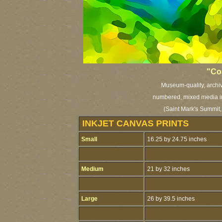
"Coa
Museum-quality, archiva
numbered, mixed media ink
(Saint Mark's Summit,
INKJET CANVAS PRINTS
Small
16.25 by 24.75 inches
Medium
21 by 32 inches
Large
26 by 39.5 inches