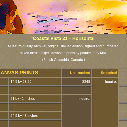
"Coastal Vista 31 – Horizontal"
Museum-quality, archival, original, limited edition, signed and numbered,
mixed media inkjet canvas art prints by painter Tony Max.
(British Columbia, Canada.)
CANVAS PRINTS
Unstretched
Stretched
14.5 by 28.25
$348
Inquire.
21 by 41 inches
Inquire.
24.5 by 48 inches