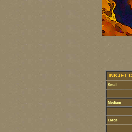
INKJET 
Small
Medium
Large