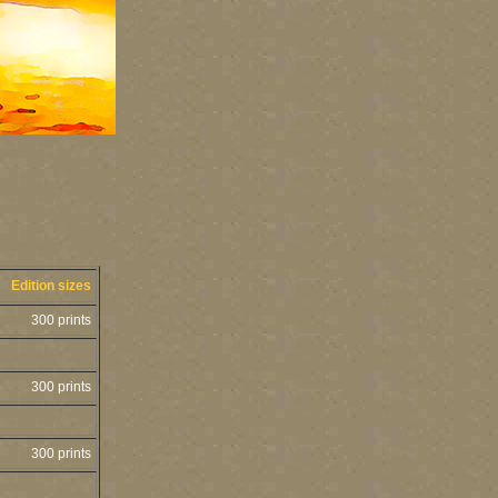
Edition sizes
300 prints
300 prints
300 prints