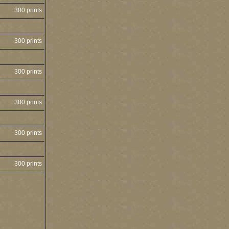
300 prints
300 prints
300 prints
300 prints
300 prints
300 prints