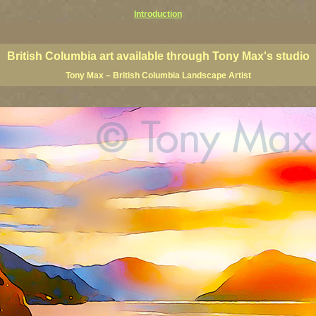
Introduction
rints, BC posters, BC paintings, BC fine art, BC visual art, BC coast art, BC coastal art, paintings of Brit
ts, BC posters, BC wall art, BC giclees, BC limited editions, BC landscape art, classic Canadian landscape 
s Canadian landscape painters, top Canadian painters, best Canadian landscape artists
British Columbia art available through Tony Max's studio
Tony Max – British Columbia Landscape Artist