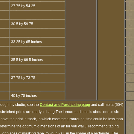
27.75 by 54.25
30.5 by 59.75
33.25 by 65 inches
35.5 by 69.5 inches
37.75 by 73.75
40 by 78 inches
hrough my studio, see the
Contact and Purchasing page
and call me at (604)
tretched prints are ready to hang.The turnaround time is about one to six
 have the print in stock, in which case the turnaround time could be less than
etermine the optimum dimensions of art for you wall, I recommend taping
s, or pieces of masking tape, to your wall, in the shape of a rectangle. The