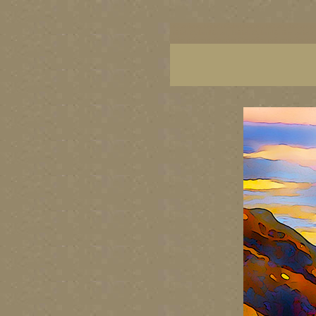
BC artists, British Columbia art, BC art, BC art p
British Columbia art, British Columbia fine artis
artist painters, famous Canadian painters, famou