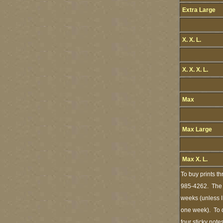
Extra Large
X. X. L.
X. X. X. L.
Max
Max Large
Max X. L.
To buy prints t
985-4262. The s
weeks (unless I
one week). To d
four sticky note