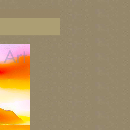
ish Columbia, paintings of BC coast, BC images,
art, Canadian landscape painters, best Canadian