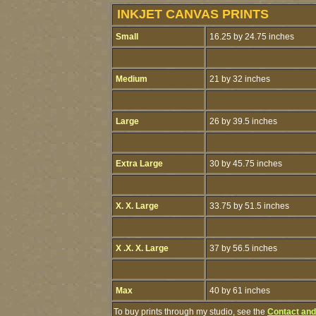
INKJET CANVAS PRINTS
Small
16.25 by 24.75 inches
Medium
21 by 32 inches
Large
26 by 39.5 inches
Extra Large
30 by 45.75 inches
X. X. Large
33.75 by 51.5 inches
X .X. X. Large
37 by 56.5 inches
Max
40 by 61 inches
To buy prints through my studio, see the
Contact and