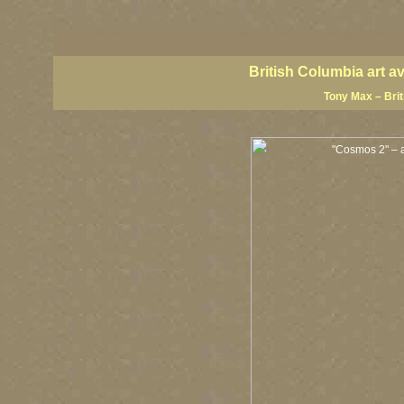
BC artists, British Columbia art, BC art, BC art prints, BC posters, BC paintings, BC fine art
British Columbia art, British Columbia fine artists, BC posters, BC wall art, BC giclees, BC 
artist painters, famous Canadian painters, famous Canadian landscape painters, top Canadia
British Columbia art a
Tony Max – Bri