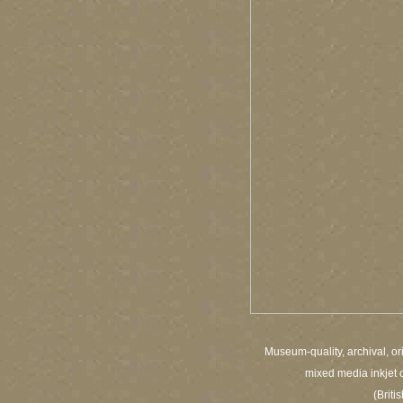
Museum-quality, archival, or
mixed media inkjet c
(Brit