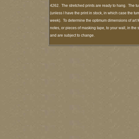
4262. The stretched prints are ready to hang. The tu
(unless I have the print in stock, in which case the t
week). To determine the optimum dimensions of art fo
notes, or pieces of masking tape, to your wall, in the
and are subject to change.