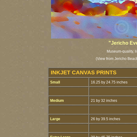
"Jericho Ev
Museum-quality, li
(View from Jericho Beach
INKJET CANVAS PRINTS
Small
16.25 by 24.75 inches
Medium
21 by 32 inches
Large
26 by 39.5 inches