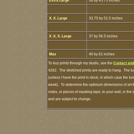
Extra Large
30 by 45.75 inches
X. X. Large
33.75 by 51.5 inches
X .X. X. Large
37 by 56.5 inches
Max
40 by 61 inches
To buy prints through my studio, see the
Contact and
4262. The stretched prints are ready to hang. The tu
(unless I have the print in stock, in which case the t
week). To determine the optimum dimensions of art fo
notes, or pieces of masking tape, to your wall, in the
and are subject to change.