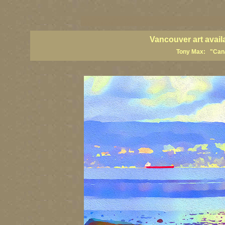
vancouver art, Vancouver art prints, Vancouver artists, Vancouver pa
British Columbia art, British Columbia fine artists
Vancouver art avail
Tony Max: "Canad