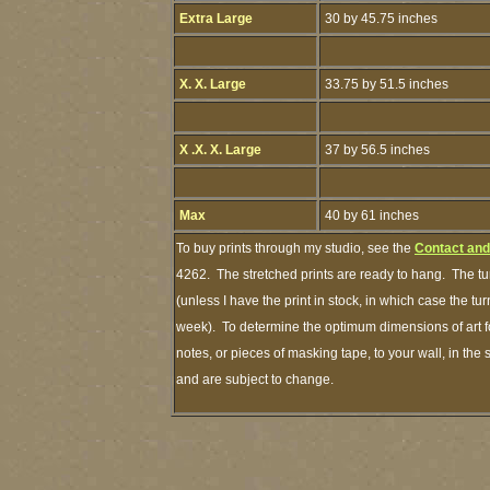
Extra Large
30 by 45.75 inches
X. X. Large
33.75 by 51.5 inches
X .X. X. Large
37 by 56.5 inches
Max
40 by 61 inches
To buy prints through my studio, see the
Contact and
4262. The stretched prints are ready to hang. The tu
(unless I have the print in stock, in which case the t
week). To determine the optimum dimensions of art fo
notes, or pieces of masking tape, to your wall, in the
and are subject to change.