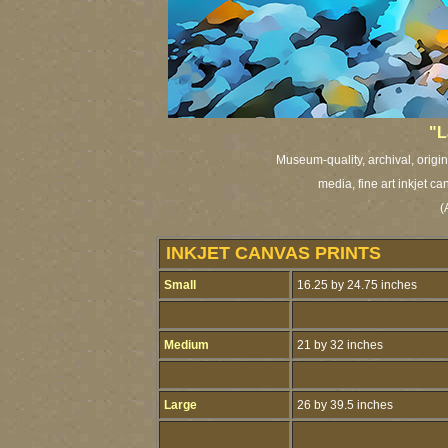
"L
Museum-quality, archival, origi
media, fine art inkjet ca
(
INKJET CANVAS PRINTS
Small
16.25 by 24.75 inches
Medium
21 by 32 inches
Large
26 by 39.5 inches