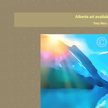
Alberta artists, Alberta art, Alberta painter artists, Alberta visual art, Alberta art prints, Alber
art, Alberta landscape paintings, Alberta giclees, Alberta wall art, classic Canadian landscap
Alberta art avail
Tony Max: 