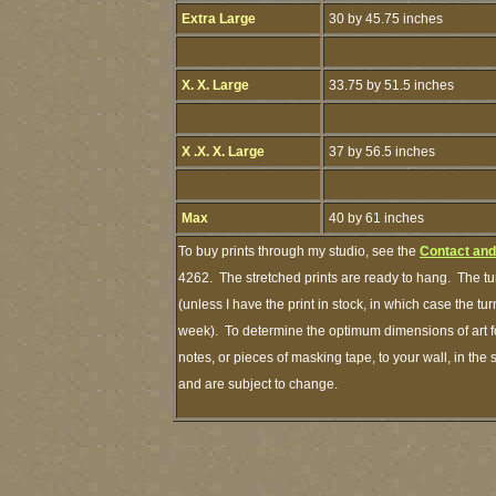
Extra Large
30 by 45.75 inches
X. X. Large
33.75 by 51.5 inches
X .X. X. Large
37 by 56.5 inches
Max
40 by 61 inches
To buy prints through my studio, see the
Contact and
4262. The stretched prints are ready to hang. The tu
(unless I have the print in stock, in which case the t
week). To determine the optimum dimensions of art fo
notes, or pieces of masking tape, to your wall, in the
and are subject to change.