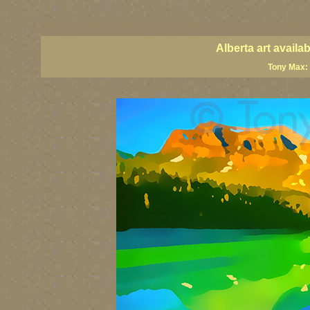
Alberta artists, Alberta art, Alberta painter artists, Alberta visual art, Alberta art prints, Alber
art, Alberta landscape paintings, Alberta giclees, Alberta wall art, classic Canadian landscap
Alberta art avail
Tony Max: 