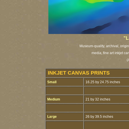
"L
Museum-quality, archival, origi
media, fine art inkjet ca
(
INKJET CANVAS PRINTS
Small
16.25 by 24.75 inches
Medium
21 by 32 inches
Large
26 by 39.5 inches