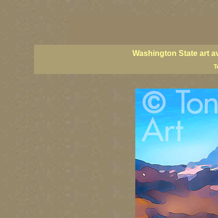
Washington State artists, Washington coast art, Washington coastal art, 
prints, Washington State paintings, Washington state fine art, paintings o
PNW artists, PNW fine art, PNW paintings, PNW art prints, Olympic Peninsu
Washington State art a
T