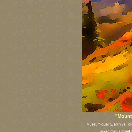
"Mount 
Museum-quality, archival, or
mixed media inkjet c