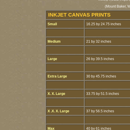
(Mount Baker, W
INKJET CANVAS PRINTS
Small
16.25 by 24.75 inches
Medium
21 by 32 inches
Large
26 by 39.5 inches
Extra Large
30 by 45.75 inches
X. X. Large
33.75 by 51.5 inches
X .X. X. Large
37 by 56.5 inches
Max
40 by 61 inches