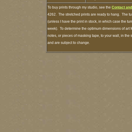
To buy prints through my studio, see the
Contact and
4262. The stretched prints are ready to hang. The tu
(unless I have the print in stock, in which case the t
week). To determine the optimum dimensions of art fo
notes, or pieces of masking tape, to your wall, in the
and are subject to change.