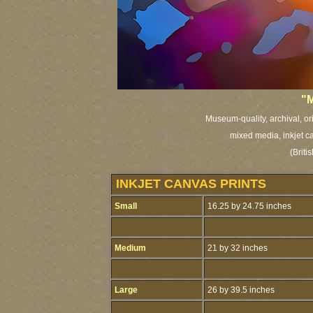
"M
Museum-quality, archival, or
mixed media, inkjet ca
(Brit
INKJET CANVAS PRINTS
Small
16.25 by 24.75 inches
Medium
21 by 32 inches
Large
26 by 39.5 inches