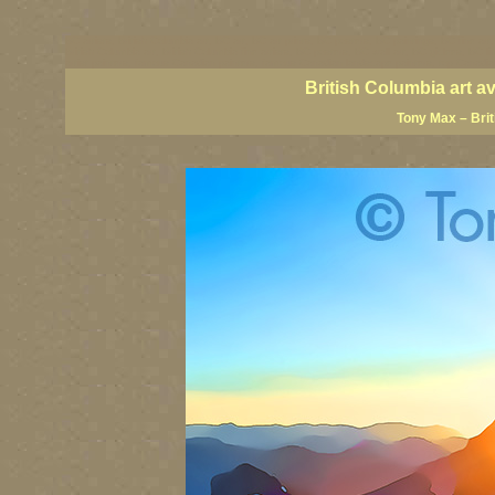
BC artists, British Columbia art, BC art, BC art prints, BC posters, BC paintings, BC fine art
British Columbia art, British Columbia fine artists, BC posters, BC wall art, BC giclees, BC 
artist painters, famous Canadian painters, famous Canadian landscape painters, top Canadia
British Columbia art a
Tony Max – Bri