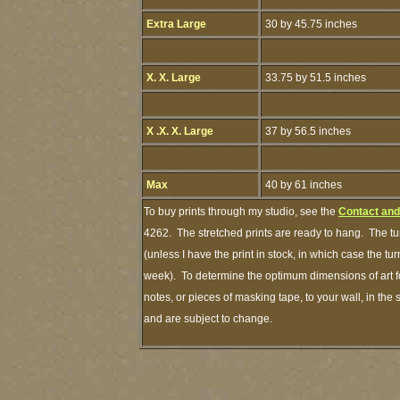
Extra Large
30 by 45.75 inches
X. X. Large
33.75 by 51.5 inches
X .X. X. Large
37 by 56.5 inches
Max
40 by 61 inches
To buy prints through my studio, see the
Contact and
4262. The stretched prints are ready to hang. The tu
(unless I have the print in stock, in which case the t
week). To determine the optimum dimensions of art fo
notes, or pieces of masking tape, to your wall, in the
and are subject to change.