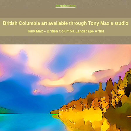
Introduction
rints, BC posters, BC paintings, BC fine art, BC visual art, BC coast art, BC coastal art, paintings of Brit
ts, BC posters, BC wall art, BC giclees, BC limited editions, BC landscape art, classic Canadian landscape 
s Canadian landscape painters, top Canadian painters, best Canadian landscape artists
British Columbia art available through Tony Max's studio
Tony Max – British Columbia Landscape Artist