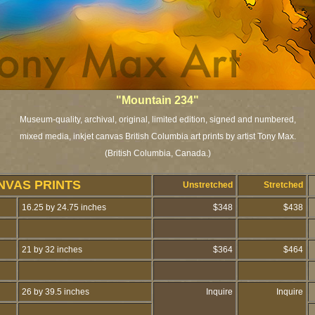
"Mountain 234
"
Museum-quality, archival, original, limited edition, signed and numbered,
mixed media, inkjet canvas British Columbia art prints by artist Tony Max.
(British Columbia, Canada.)
NVAS PRINTS
Unstretched
Stretched
16.25 by 24.75 inches
$348
$438
21 by 32 inches
$364
$464
26 by 39.5 inches
Inquire
Inquire