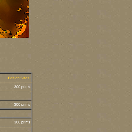
Edition Sizes
300 prints
300 prints
300 prints