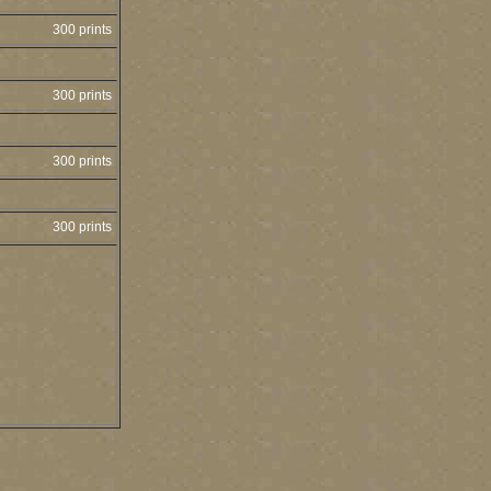
300 prints
300 prints
300 prints
300 prints