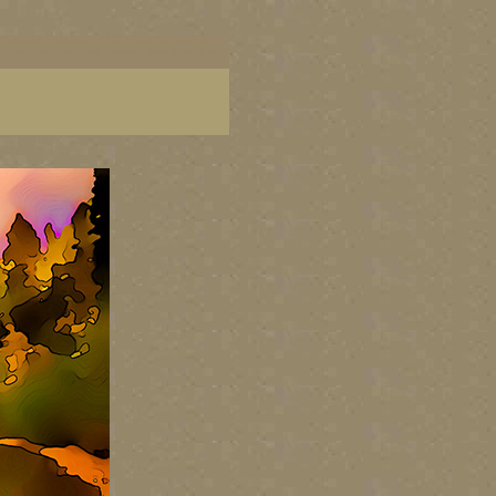
ish Columbia, paintings of BC coast, BC images,
art, Canadian landscape painters, best Canadian