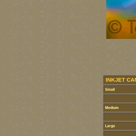
INKJET CA
Small
Medium
Large