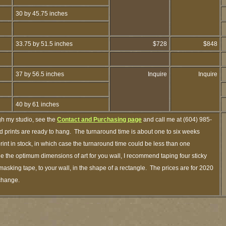
30 by 45.75 inches
33.75 by 51.5 inches
$728
$848
37 by 56.5 inches
Inquire
Inquire
40 by 61 inches
gh my studio, see the
Contact and Purchasing page
and call me at (604) 985-
 prints are ready to hang. The turnaround time is about one to six weeks
print in stock, in which case the turnaround time could be less than one
 the optimum dimensions of art for you wall, I recommend taping four sticky
 masking tape, to your wall, in the shape of a rectangle. The prices are for 2020
 change.