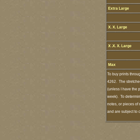
Extra Large
X. X. Large
X .X. X. Large
Max
To buy prints throu
4262. The stretched
(unless I have the 
week). To determine
notes, or pieces of
and are subject to