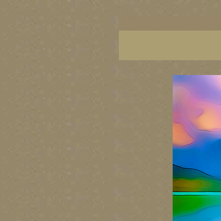
BC artists, British Columbia art, BC art, BC art p
British Columbia art, British Columbia fine artis
artist painters, famous Canadian painters, famou