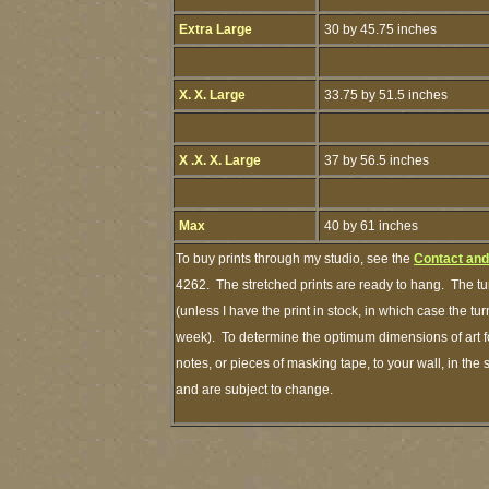
Extra Large
30 by 45.75 inches
X. X. Large
33.75 by 51.5 inches
X .X. X. Large
37 by 56.5 inches
Max
40 by 61 inches
To buy prints through my studio, see the
Contact and
4262. The stretched prints are ready to hang. The tu
(unless I have the print in stock, in which case the t
week). To determine the optimum dimensions of art fo
notes, or pieces of masking tape, to your wall, in the
and are subject to change.