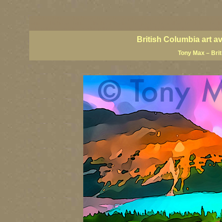
BC artists, British Columbia art, BC art, BC art prints, BC posters, BC paintings, BC fine art
British Columbia art, British Columbia fine artists, BC posters, BC wall art, BC giclees, BC 
artist painters, famous Canadian painters, famous Canadian landscape painters, top Canadia
British Columbia art a
Tony Max – Bri