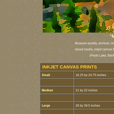
"M
Museum-quality, archival, or
mixed media, inkjet canvas Br
(Peyto Lake, Banf
INKJET CANVAS PRINTS
Small
16.25 by 24.75 inches
Medium
21 by 32 inches
Large
26 by 39.5 inches