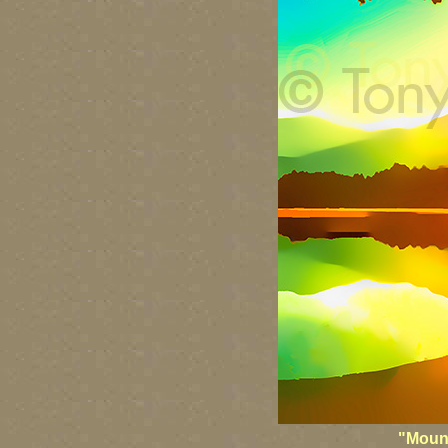
"Mount