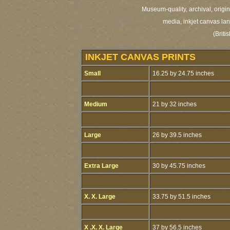
Museum-quality, archival, origi
media, inkjet canvas land
(Brit
INKJET CANVAS PRINTS
Small
16.25 by 24.75 inches
Medium
21 by 32 inches
Large
26 by 39.5 inches
Extra Large
30 by 45.75 inches
X. X. Large
33.75 by 51.5 inches
X .X. X. Large
37 by 56.5 inches