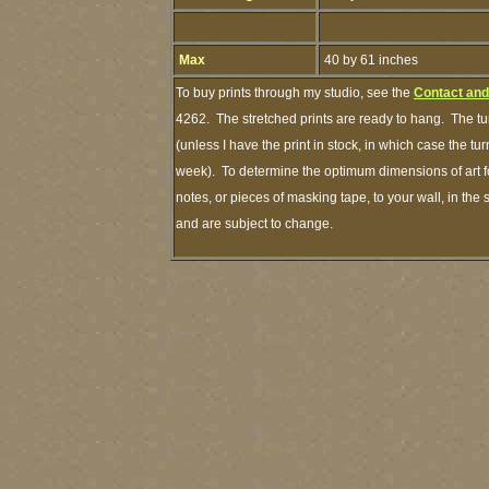
Max
40 by 61 inches
To buy prints through my studio, see the
Contact and
4262. The stretched prints are ready to hang. The tu
(unless I have the print in stock, in which case the t
week). To determine the optimum dimensions of art fo
notes, or pieces of masking tape, to your wall, in the
and are subject to change.