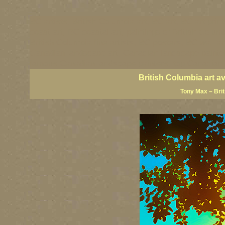
BC artists, British Columbia art, BC art, BC art prin
coast art, BC coastal art, paintings of British Colu
British Columbia fine artists, BC posters, BC wall ar
Canadian landscape art, Canadian landscape painter
famous Canadian landscape painters, top Canadian p
British Columbia art a
Tony Max – Bri