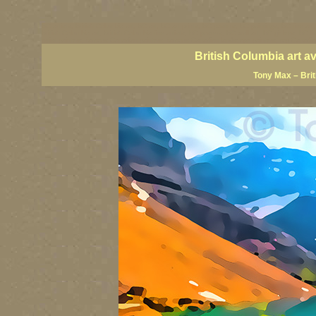
BC artists, British Columbia art, BC art, BC art prints, BC posters, BC paintings, BC fine art
British Columbia art, British Columbia fine artists, BC posters, BC wall art, BC giclees, BC 
artist painters, famous Canadian painters, famous Canadian landscape painters, top Canadia
British Columbia art a
Tony Max – Bri