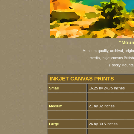
"Mount
Museum-quality, archival, origi
media, inkjet canvas British
(Rocky Mountai
INKJET CANVAS PRINTS
Small
16.25 by 24.75 inches
Medium
21 by 32 inches
Large
26 by 39.5 inches