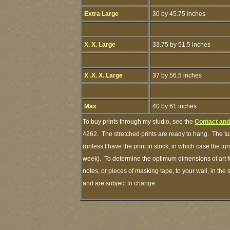
Extra Large
30 by 45.75 inches
X. X. Large
33.75 by 51.5 inches
X .X. X. Large
37 by 56.5 inches
Max
40 by 61 inches
To buy prints through my studio, see the
Contact and
4262. The stretched prints are ready to hang. The tu
(unless I have the print in stock, in which case the t
week). To determine the optimum dimensions of art fo
notes, or pieces of masking tape, to your wall, in the
and are subject to change.