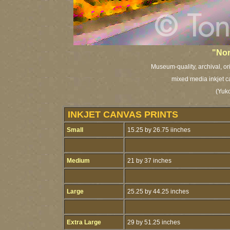
"Nor
Museum-quality, archival, or
mixed media inkjet c
(Yuko
INKJET CANVAS PRINTS
Small
15.25 by 26.75 iinches
Medium
21 by 37 inches
Large
25.25 by 44.25 inches
Extra Large
29 by 51.25 inches