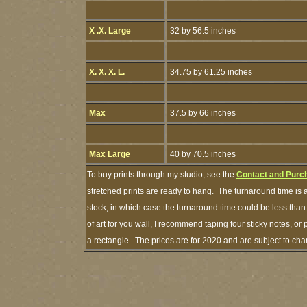
X .X. Large
32 by 56.5 inches
X. X. X. L.
34.75 by 61.25 inches
Max
37.5 by 66 inches
Max Large
40 by 70.5 inches
To buy prints through my studio, see the
Contact and Purc
stretched prints are ready to hang. The turnaround time is a
stock, in which case the turnaround time could be less th
of art for you wall, I recommend taping four sticky notes, or 
a rectangle. The prices are for 2020 and are subject to ch