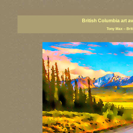
BC artists, BC coast art, BC coastal art, British Columbia giclees, British Columbia posters,
images, British Columbia art, British Columbia fine artists, Canadian landscape art, Canadia
British Columbia art a
Tony Max – Bri