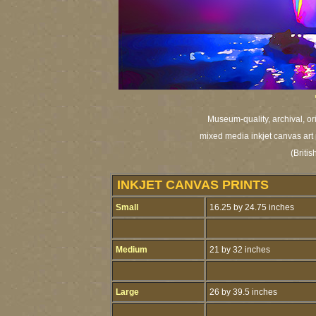
Museum-quality, archival, or
mixed media inkjet canvas art 
(Britis
INKJET CANVAS PRINTS
Small
16.25 by 24.75 inches
Medium
21 by 32 inches
Large
26 by 39.5 inches