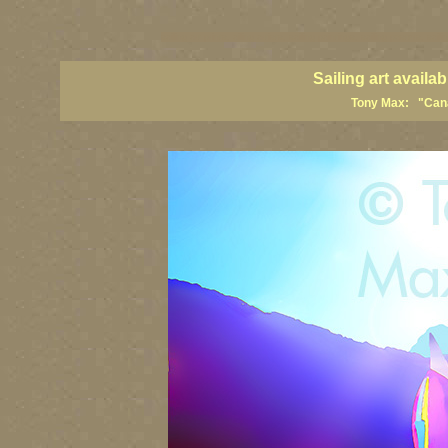
sailing art prints, ailing artists, sailing paintings, sailing posters, sail
Sailing art avail
Tony Max: "Canad