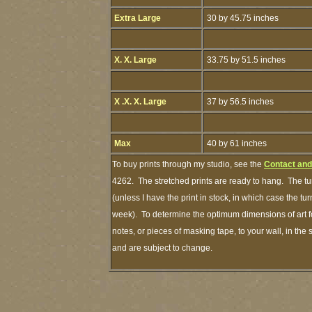
Extra Large
30 by 45.75 inches
X. X. Large
33.75 by 51.5 inches
X .X. X. Large
37 by 56.5 inches
Max
40 by 61 inches
To buy prints through my studio, see the
Contact and
4262. The stretched prints are ready to hang. The tu
(unless I have the print in stock, in which case the t
week). To determine the optimum dimensions of art fo
notes, or pieces of masking tape, to your wall, in the
and are subject to change.