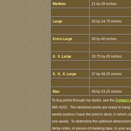
Medium
21 by 28 inches
Large
26 by 34.75 inches
Extra Large
30 by 40 inches
X. X. Large
33.75 by 45 inches
X. X. X. Large
37 by 49.25 inches
Max
40 by 53.25 inches
To buy prints through my studio, see the
Contact 
985-4262. The stretched prints are ready to hang.
weeks (unless I have the print in stock, in which 
one week). To determine the optimum dimensions o
sticky notes, or pieces of masking tape, to your wa