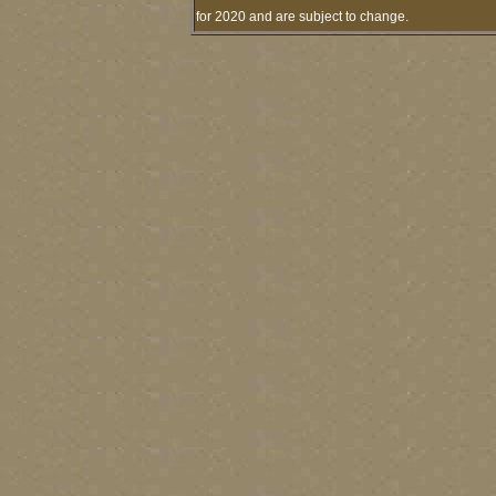
for 2020 and are subject to change.