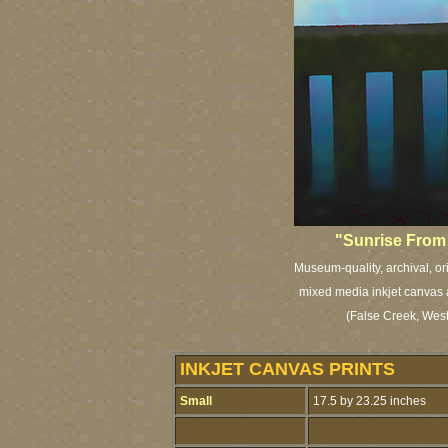
"Sunrise From 
Museum-quality, archival, or
mixed media inkjet canvas a
(False Creek, Wes
INKJET CANVAS PRINTS
Small
17.5 by 23.25 inches