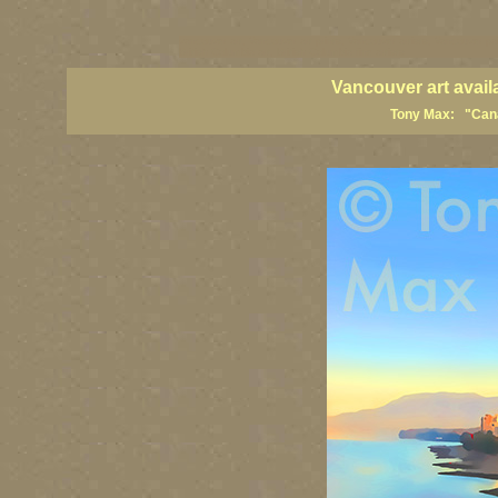
vancouver art, Vancouver art prints, Vancouver artists, Vancouver pa
British Columbia art, British Columbia fine artists
Vancouver art avail
Tony Max: "Canad