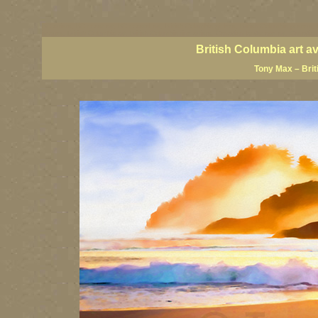
BC artists, BC coast art, BC coastal art, British Columbia giclees, British Columbia posters,
images, British Columbia art, British Columbia fine artists, Canadian landscape art, Canadia
British Columbia art a
Tony Max – Brit