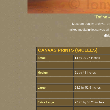
"Tofino 
Museum-quality, archival, or
mixed media inkjet canvas art 
(Bri
CANVAS PRINTS (GICLEES)
Small
14 by 29.25 inches
Medium
21 by 44 inches
Large
24.5 by 51.5 inches
Extra Large
27.75 by 58.25 inches