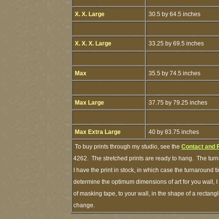
X. X. Large
30.5 by 64.5 inches
X. X. X. Large
33.25 by 69.5 inches
Max
35.5 by 74.5 inches
Max Large
37.75 by 79.25 inches
Max Extra Large
40 by 83.75 inches
To buy prints through my studio, see the
Contact and 
4262. The stretched prints are ready to hang. The turn
I have the print in stock, in which case the turnaround
determine the optimum dimensions of art for you wall, I
of masking tape, to your wall, in the shape of a rectang
change.