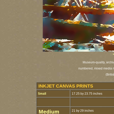
Museum-quality, archiva
numbered,
mixed media na
(Brit
INKJET CANVAS PRINTS
Small
17.25 by 23.75 inches
Medium
21 by 29 inches