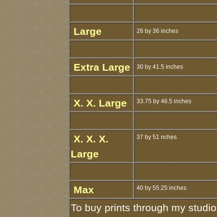
Large
26 by 36 inches
Extra Large
30 by 41.5 inches
X. X. Large
33.75 by 46.5 inches
X. X. X.
37 by 51 nches
Large
Max
40 by 55.25 inches
To buy prints through my studio