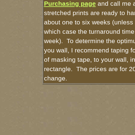
Purchasing page
and call me 
stretched prints are ready to h
about one to six weeks (unless I
which case the turnaround time
week). To determine the optimu
you wall, I recommend taping fo
of masking tape, to your wall, i
rectangle. The prices are for 2
change.