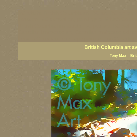
BC artists, British Columbia art, BC art, BC art prin
coast art, BC coastal art, paintings of British Colu
British Columbia fine artists, BC posters, BC wall ar
Canadian landscape art, Canadian landscape painter
famous Canadian landscape painters, top Canadian p
British Columbia art a
Tony Max – Bri