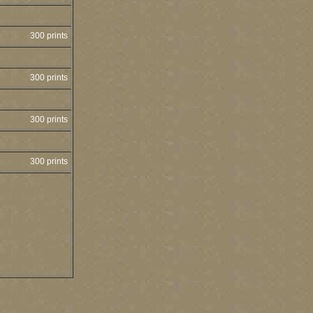
300 prints
300 prints
300 prints
300 prints