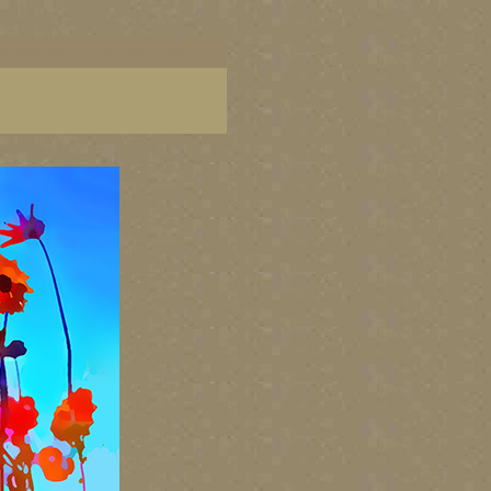
dern garden wall art, modern garden wall decor,