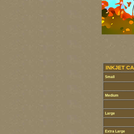
INKJET CA
Small
Medium
Large
Extra Large