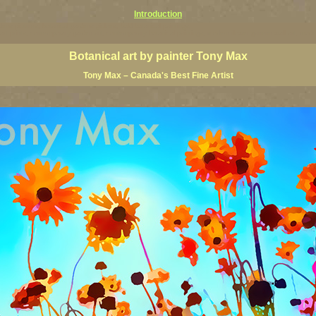
Introduction
ardens pictures, botanical gardens giclees, bold botanical paintings,
floral art prints, contemporary garden art, contemporary botanical paintings, modern flower ganenn wall art, mo
Botanical art by painter Tony Max
Tony Max – Canada's Best Fine Artist