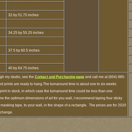
32 by 51.75 inches
34.25 by 55.25 inches
37.5 by 60.5 inches
40 by 64.75 inches
ugh my studio, see the
Contact and Purchasing page
and call me at (604) 985-
d prints are ready to hang.The turnaround time is about one to six weeks
 print in stock, in which case the turnaround time could be less than one
e the optimum dimensions of art for you wall, I recommend taping four sticky
f masking tape, to your wall, in the shape of a rectangle. The prices are for 2020
o change.