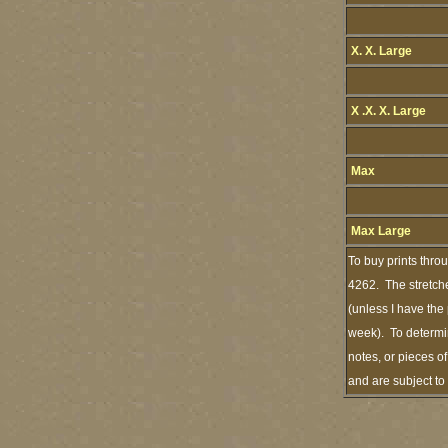
X. X. Large
X .X. X. Large
Max
Max Large
To buy prints thro
4262. The stretche
(unless I have the
week). To determin
notes, or pieces o
and are subject t