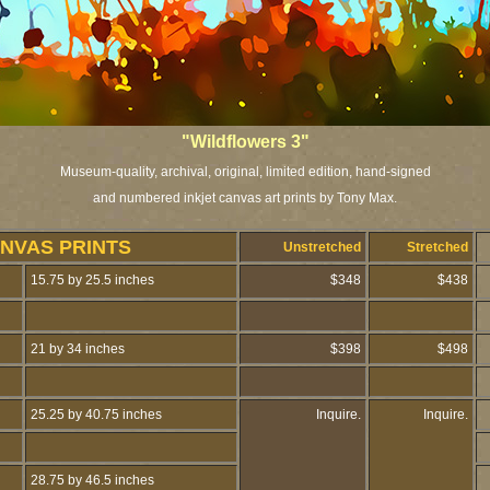
"Wildflowers 3"
Museum-quality, archival, original, limited edition, hand-signed
and numbered inkjet canvas art prints by Tony Max.
NVAS PRINTS
Unstretched
Stretched
15.75 by 25.5 inches
$348
$438
21 by 34 inches
$398
$498
25.25 by 40.75 inches
Inquire.
Inquire.
28.75 by 46.5 inches