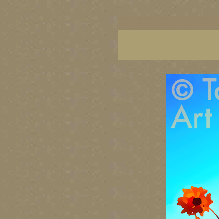
botanical art prints, botanical prints, botanical g
colorful flower art, colorful floral art, colorful 
Canada's best visual artists