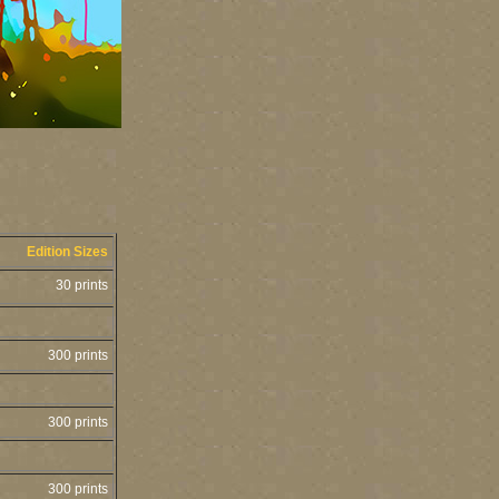
Edition Sizes
30 prints
300 prints
300 prints
300 prints