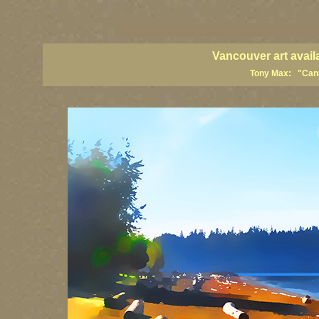
vancouver art, Vancouver art prints, Vancouver artists, Vancouver pa
British Columbia art, British Columbia fine artists
Vancouver art avail
Tony Max: "Canad