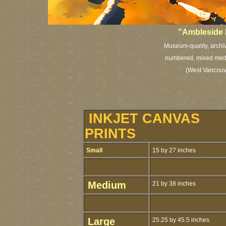
"Ambleside 
Museum-quality, archiva
numbered, mixed media
(West Vancouve
INKJET CANVAS
PRINTS
Small
15 by 27 inches
Medium
21 by 38 inches
Large
25.25 by 45.5 inches