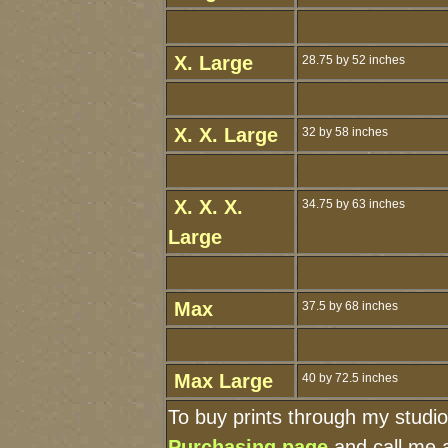
X. Large
28.75 by 52 inches
X. X. Large
32 by 58 inches
X. X. X.
34.75 by 63 inches
Large
Max
37.5 by 68 inches
Max Large
40 by 72.5 inches
To buy prints through my studi
Purchasing page
and call me 