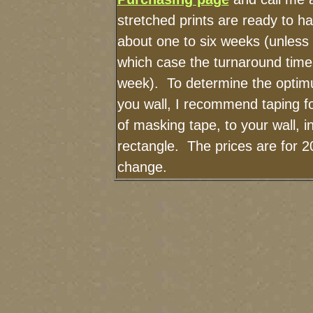
stretched prints are ready to h
about one to six weeks (unless I
which case the turnaround time
week). To determine the optimu
you wall, I recommend taping fo
of masking tape, to your wall, i
rectangle. The prices are for 2
change.