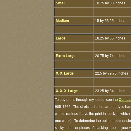
Small
10.75 by 38 inches
Medium
15 by 53.25 inches
Large
18.25 by 65 inches
Extra Large
20.75 by 74 inches
X. X. Large
22.5 by 79.75 inches
X. X. X. Large
23.25 by 84 inches
To buy prints through my studio, see the
Contac
985-4262. The stretched prints are ready to han
weeks (unless I have the print in stock, in whic
one week). To determine the optimum dimensions
sticky notes, or pieces of masking tape, to your 