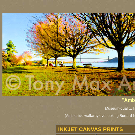
vancouver art, Vancouver art prints, Vancouver artists, Vancouver paintings, Vancouver posters, BC art, BC
"Ambl
Museum-quality, li
(Ambleside walkway overlooking Burrard Inl
INKJET CANVAS PRINTS