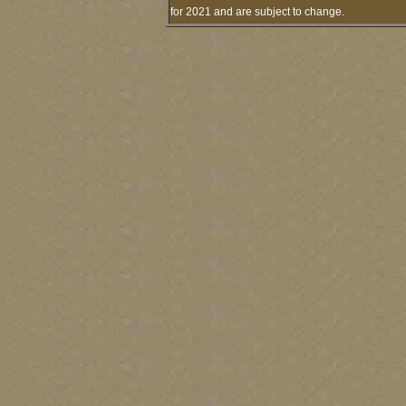
for 2021 and are subject to change.